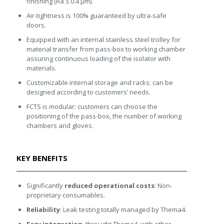
finishing (Ra ≤ 0.4 μm).
Air-tightness is 100% guaranteed by ultra-safe
doors.
Equipped with an internal stainless steel trolley for
material transfer from pass-box to working chamber
assuring continuous loading of the isolator with
materials.
Customizable internal storage and racks: can be
designed according to customers’ needs.
FCTS is modular: customers can choose the
positioning of the pass-box, the number of working
chambers and gloves.
KEY BENEFITS
Significantly
reduced operational costs
: Non-
proprietary consumables.
Reliability
: Leak testing totally managed by Thema4.