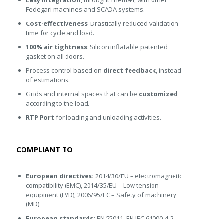
Easy integration
, throught Thema4, with other
Fedegari machines and SCADA systems.
Cost-effectiveness
: Drastically reduced validation
time for cycle and load.
100% air tightness
: Silicon inflatable patented
gasket on all doors.
Process control based on
direct feedback
, instead
of estimations.
Grids and internal spaces that can be
customized
according to the load.
RTP Port
for loading and unloading activities.
COMPLIANT TO
European directives:
2014/30/EU – electromagnetic
compatibility (EMC), 2014/35/EU – Low tension
equipment (LVD), 2006/95/EC – Safety of machinery
(MD)
European standards:
EN 55011, EN IEC 61000-4-2,