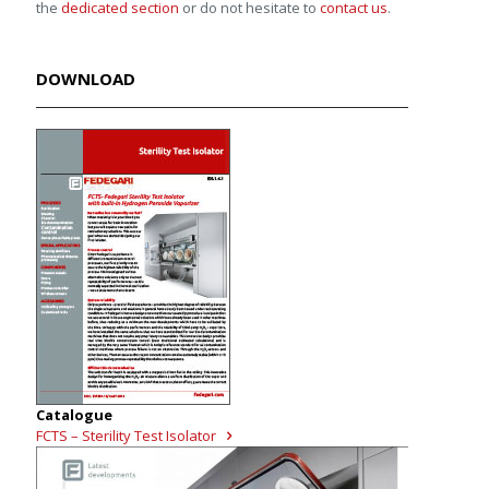
the
dedicated section
or do not hesitate to
contact us
.
DOWNLOAD
Catalogue
FCTS – Sterility Test Isolator