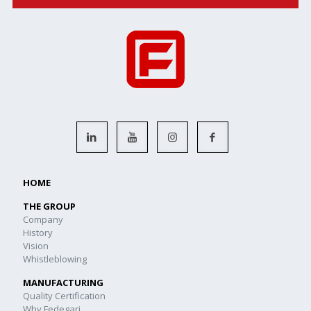
HOME
THE GROUP
Company
History
Vision
Whistleblowing
MANUFACTURING
Quality Certification
Why Fedegari