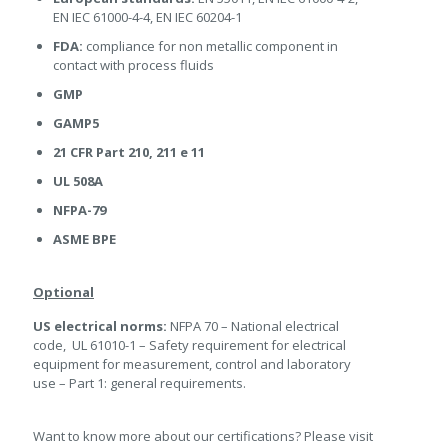
EN IEC 61000-4-4, EN IEC 60204-1
FDA:
compliance for non metallic component in
contact with process fluids
GMP
GAMP5
21 CFR Part 210, 211 e 11
UL 508A
NFPA-79
ASME BPE
Optional
US electrical norms:
NFPA 70 – National electrical
code, UL 61010-1 – Safety requirement for electrical
equipment for measurement, control and laboratory
use – Part 1: general requirements.
Want to know more about our certifications? Please visit