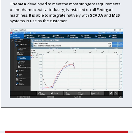
Thema4
, developed to meet the most stringent requirements
of the
pharmaceutical industry, is installed on all Fedegari
machines.
It is able to integrate natively with
SCADA
and
MES
systems in use by the customer.