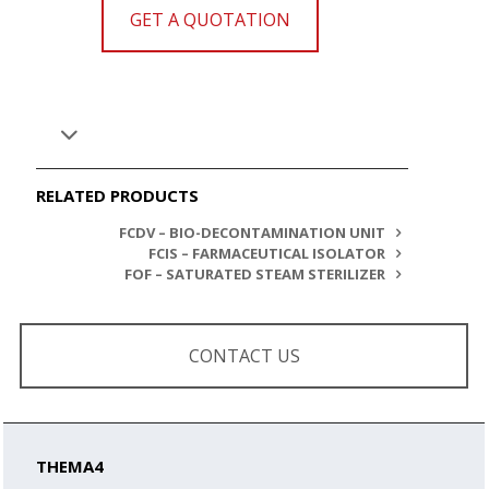
GET A QUOTATION
RELATED PRODUCTS
FCDV – BIO-DECONTAMINATION UNIT
FCIS – FARMACEUTICAL ISOLATOR
FOF – SATURATED STEAM STERILIZER
CONTACT US
THEMA4