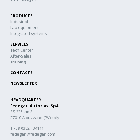
PRODUCTS
Industrial
Lab equipment
Integrated systems
SERVICES
Tech Center
After-Sales
Training
CONTACTS
NEWSLETTER
HEADQUARTER
Fedegari Autoclavi SpA
SS 235 km 8
27010 Albuzzano (PV) Italy
T +39 0382 434111
fedegari@fedegari.com