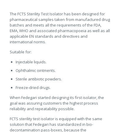
The FCTS Sterility Test Isolator has been designed for
pharmaceutical samples taken from manufactured drug
batches and meets all the requirements of the FDA,
EMA, WHO and associated pharmacopoeia as well as all
applicable EN standards and directives and
international norms.
Suitable for:
Injectable liquids.
Ophthalmic ointments.
Sterile antibiotic powders.
Freeze-dried drugs.
When Fedegari started designing its first isolator, the
goal was assuring customers the highest process
reliability and repeatability possible.
FCTS sterility test isolator is equipped with the same
solution that Fedegari has standardized in bio-
decontamination pass-boxes, because the