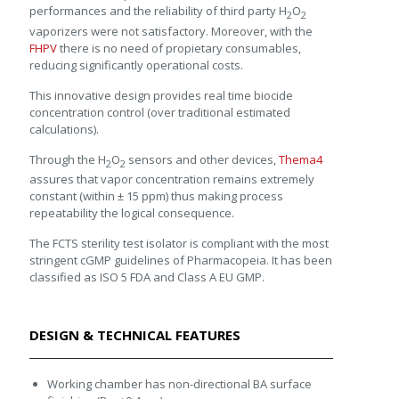
performances and the reliability of third party H
O
2
2
vaporizers were not satisfactory. Moreover, with the
FHPV
there is no need of propietary consumables,
reducing significantly operational costs.
This innovative design provides real time biocide
concentration control (over traditional estimated
calculations).
Through the H
O
sensors and other devices,
Thema4
2
2
assures that vapor concentration remains extremely
constant (within ± 15 ppm) thus making process
repeatability the logical consequence.
The FCTS sterility test isolator is compliant with the most
stringent cGMP guidelines of Pharmacopeia. It has been
classified as ISO 5 FDA and Class A EU GMP.
DESIGN & TECHNICAL FEATURES
Working chamber has non-directional BA surface