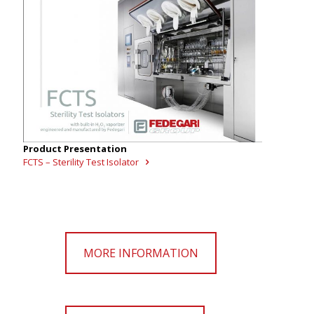
Product Presentation
FCTS – Sterility Test Isolator
MORE INFORMATION