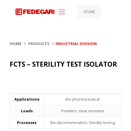
STORE
HOME
PRODUCTS
INDUSTRIAL DIVISION
FCTS – STERILITY TEST ISOLATOR
Applications
Bio-pharmaceutical
Loads
Powders, Heat sensitive
Processes
Bio-decontamination, Sterility testing