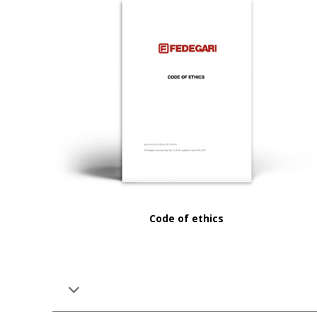
Code of ethics