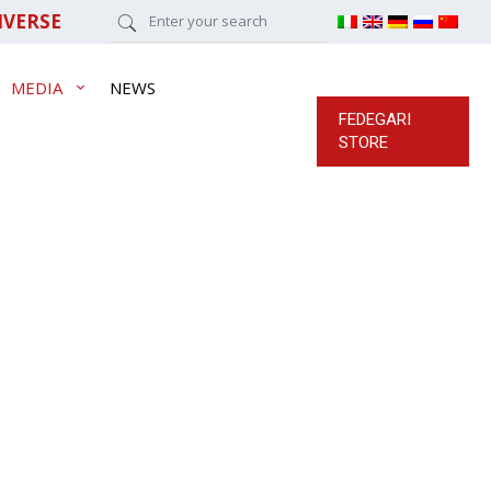
IVERSE
MEDIA
NEWS
FEDEGARI
STORE