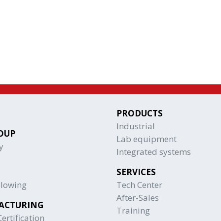
PRODUCTS
Industrial
OUP
Lab equipment
y
Integrated systems
SERVICES
blowing
Tech Center
After-Sales
ACTURING
Training
ertification