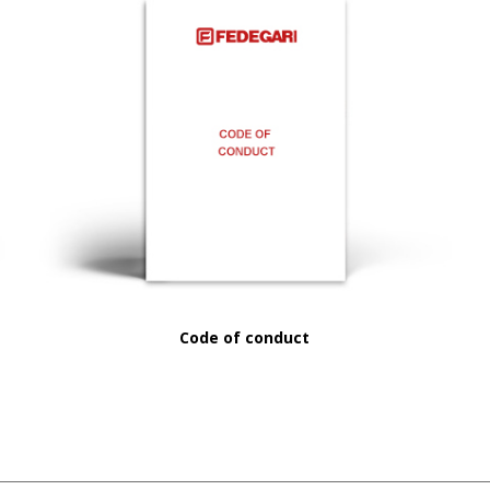
Code of conduct