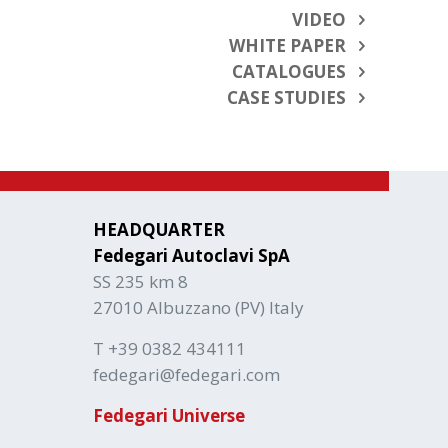
VIDEO
WHITE PAPER
CATALOGUES
CASE STUDIES
HEADQUARTER
Fedegari Autoclavi SpA
SS 235 km 8
27010 Albuzzano (PV) Italy
T +39 0382 434111
fedegari@fedegari.com
Fedegari Universe