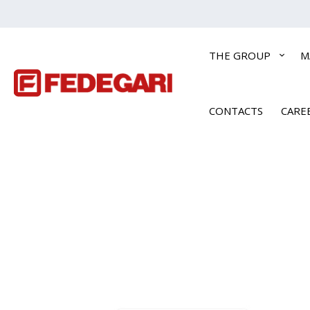
THE GROUP
M
CONTACTS
CARE