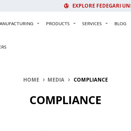
EXPLORE FEDEGARI UN
ANUFACTURING
PRODUCTS
SERVICES
BLOG
ERS
HOME
MEDIA
COMPLIANCE
COMPLIANCE