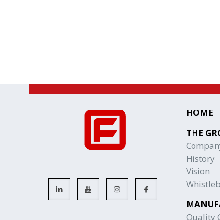
HOME
THE GR
Compan
History
Vision
Whistle
MANUF
Quality C