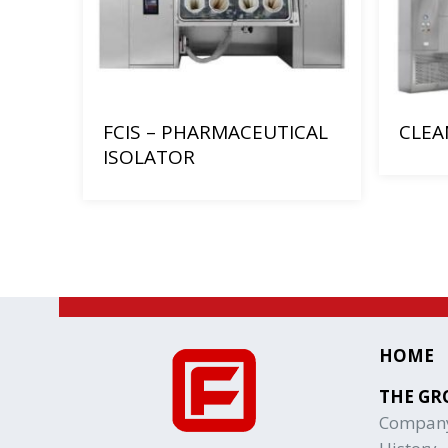
FCIS – PHARMACEUTICAL
CLEA
ISOLATOR
HOME
THE GR
Compan