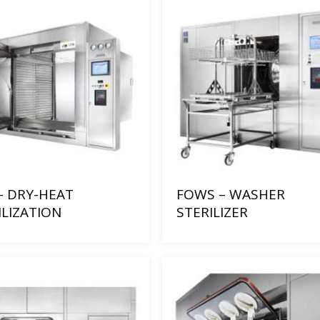
– DRY-HEAT
FOWS – WASHER
ILIZATION
STERILIZER