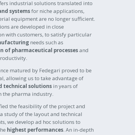
fers industrial solutions translated into
and systems
for niche applications,
erial equipment are no longer sufficient.
ions are developed in close
on with customers, to satisfy particular
nufacturing
needs such as
n of pharmaceutical processes
and
roductivity.
ence matured by Fedegari proved to be
, allowing us to take advantage of
d technical solutions
in years of
n the pharma industry.
ied the feasibility of the project and
 a study of the layout and technical
s, we develop ad hoc solutions to
the
highest performances
.
An in-depth