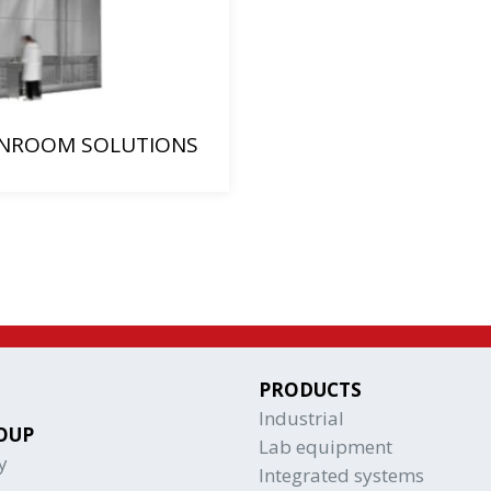
NROOM SOLUTIONS
PRODUCTS
Industrial
OUP
Lab equipment
y
Integrated systems