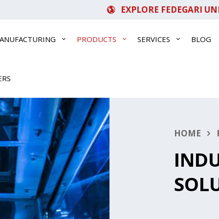
EXPLORE FEDEGARI UN
ANUFACTURING
PRODUCTS
SERVICES
BLOG
ERS
HOME
INDU
SOL