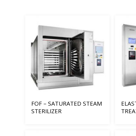
FOF – SATURATED STEAM
ELAS
STERILIZER
TRE