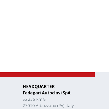
HEADQUARTER
Fedegari Autoclavi SpA
SS 235 km 8
27010 Albuzzano (PV) Italy