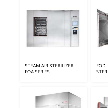
STEAM AIR STERILIZER –
FOD 
FOA SERIES
STER