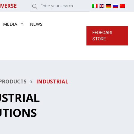
IVERSE
MEDIA
NEWS
FEDEGARI
STORE
PRODUCTS
INDUSTRIAL
STRIAL
UTIONS