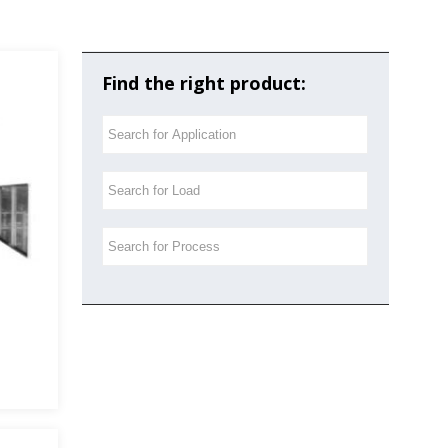
Find the right product: