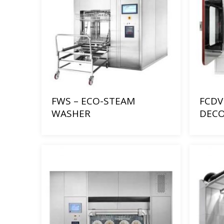
FWS – ECO-STEAM
FCDV 
WASHER
DECO