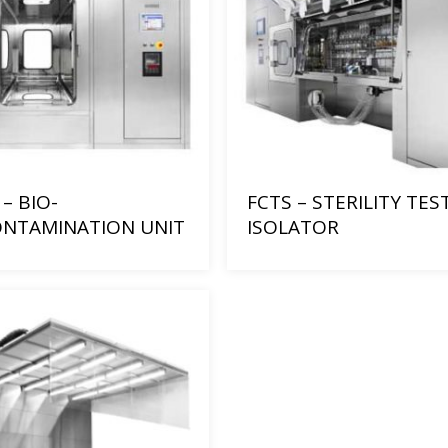
– BIO-
FCTS – STERILITY TES
NTAMINATION UNIT
ISOLATOR