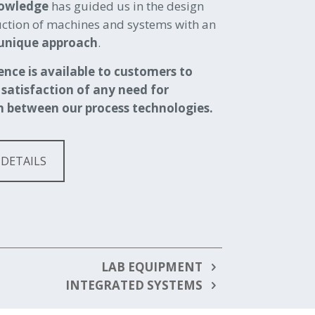
nowledge
has guided us in the design
ction of machines and systems with an
unique approach
.
ence is available to customers to
 satisfaction of any need for
n between our process technologies.
 DETAILS
LAB EQUIPMENT
INTEGRATED SYSTEMS