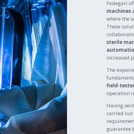
Fedegari of
machines 
where the s
These solut
collaborati
sterile ma
automatio
increased p
The experi
fundamental
field-teste
operation i
Having verif
carried out
requirement
guarantee 