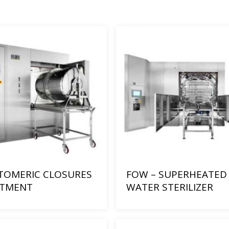
TOMERIC CLOSURES
FOW – SUPERHEATED
ATMENT
WATER STERILIZER