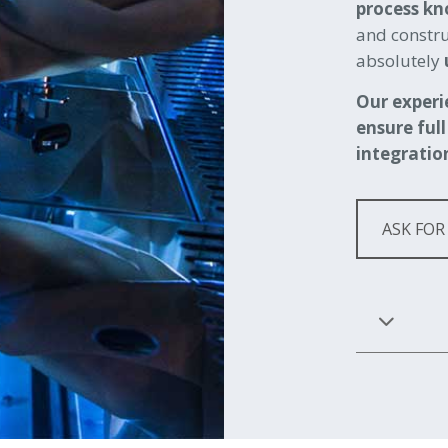
process k
and constru
absolutely
Our experi
ensure full
integratio
ASK FOR