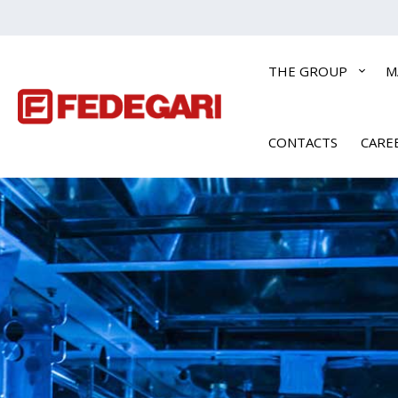
THE GROUP
M
CONTACTS
CARE