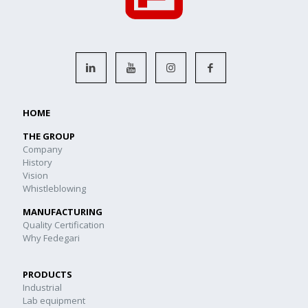
HOME
THE GROUP
Company
History
Vision
Whistleblowing
MANUFACTURING
Quality Certification
Why Fedegari
PRODUCTS
Industrial
Lab equipment