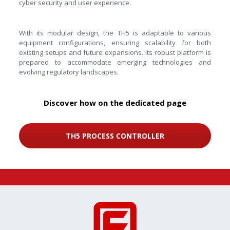
cyber security and user experience.
With its modular design, the TH5 is adaptable to various
equipment configurations, ensuring scalability for both
existing setups and future expansions. Its robust platform is
prepared to accommodate emerging technologies and
evolving regulatory landscapes.
Discover how on the dedicated page
TH5 PROCESS CONTROLLER