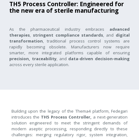
TH5 Process Controller: Engineered for
the new era of sterile manufacturing
As the pharmaceutical industry embraces
advanced
therapies
,
stringent compliance standards
, and
digital
transformation
, traditional process control systems are
rapidly becoming obsolete. Manufacturers now require
smarter, more integrated platforms capable of ensuring
precision, traceability
, and
data-driven decision-making
across every sterile application.
Building upon the legacy of the Thema4 platform, Fedegari
introduces the
TH5 Process Controller,
a next-generation
solution engineered to meet the stringent demands of
modern aseptic processing, responding directly to these
challenges: merging regulatory rigor, system integration,