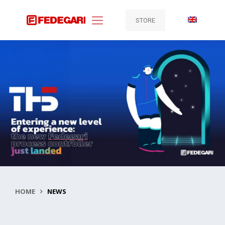
STORE
HOME
NEWS