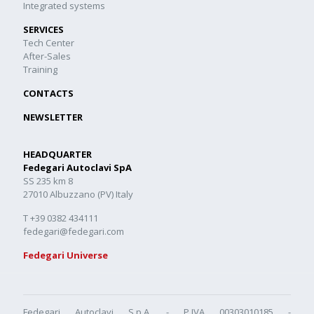
Integrated systems
SERVICES
Tech Center
After-Sales
Training
CONTACTS
NEWSLETTER
HEADQUARTER
Fedegari Autoclavi SpA
SS 235 km 8
27010 Albuzzano (PV) Italy
T +39 0382 434111
fedegari@fedegari.com
Fedegari Universe
Fedegari Autoclavi S.p.A. - P.IVA 00303010185 -