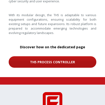
cyber security and user experience.
With its modular design, the TH5 is adaptable to various
equipment configurations, ensuring scalability for both
existing setups and future expansions. Its robust platform is
prepared to accommodate emerging technologies and
evolving regulatory landscapes.
Discover how on the dedicated page
TH5 PROCESS CONTROLLER