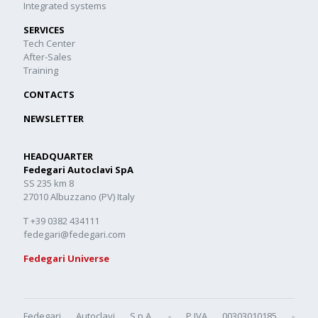
Integrated systems
SERVICES
Tech Center
After-Sales
Training
CONTACTS
NEWSLETTER
HEADQUARTER
Fedegari Autoclavi SpA
SS 235 km 8
27010 Albuzzano (PV) Italy
T +39 0382 434111
fedegari@fedegari.com
Fedegari Universe
Fedegari Autoclavi S.p.A. - P.IVA 00303010185 -