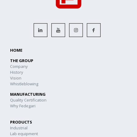
HOME
THE GROUP
Company
History
Vision
Whistleblowing
MANUFACTURING
Quality Certification
Why Fedegari
PRODUCTS
Industrial
Lab equipment