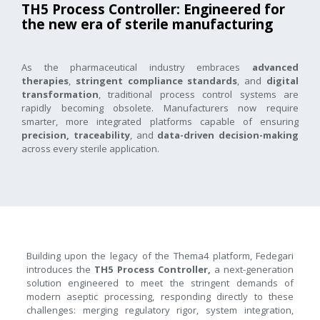
TH5 Process Controller: Engineered for
the new era of sterile manufacturing
As the pharmaceutical industry embraces
advanced
therapies
,
stringent compliance standards
, and
digital
transformation
, traditional process control systems are
rapidly becoming obsolete. Manufacturers now require
smarter, more integrated platforms capable of ensuring
precision, traceability
, and
data-driven decision-making
across every sterile application.
Building upon the legacy of the Thema4 platform, Fedegari
introduces the
TH5 Process Controller,
a next-generation
solution engineered to meet the stringent demands of
modern aseptic processing, responding directly to these
challenges: merging regulatory rigor, system integration,