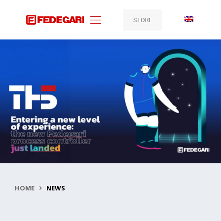
STORE
HOME
NEWS