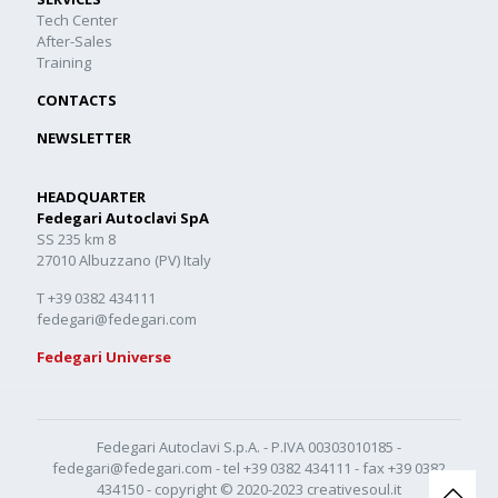
Tech Center
After-Sales
Training
CONTACTS
NEWSLETTER
HEADQUARTER
Fedegari Autoclavi SpA
SS 235 km 8
27010 Albuzzano (PV) Italy
T +39 0382 434111
fedegari@fedegari.com
Fedegari Universe
Fedegari Autoclavi S.p.A. - P.IVA 00303010185 -
fedegari@fedegari.com
- tel
+39 0382 434111
- fax +39 0382
434150 - copyright © 2020-2023
creativesoul.it