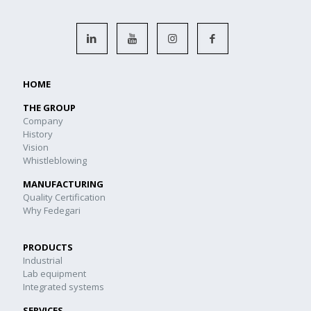
HOME
THE GROUP
Company
History
Vision
Whistleblowing
MANUFACTURING
Quality Certification
Why Fedegari
PRODUCTS
Industrial
Lab equipment
Integrated systems
SERVICES