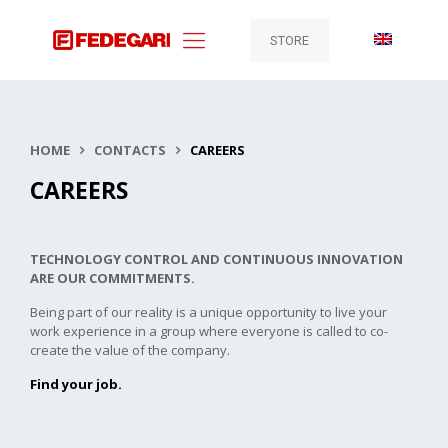
STORE
HOME
CONTACTS
CAREERS
CAREERS
TECHNOLOGY CONTROL AND CONTINUOUS INNOVATION
ARE OUR COMMITMENTS.
Being part of our reality is a unique opportunity to live your
work experience in a group where everyone is called to co-
create the value of the company.
Find your job.