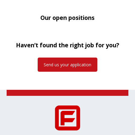
Our open positions
Haven’t found the right job for you?
Send us your application