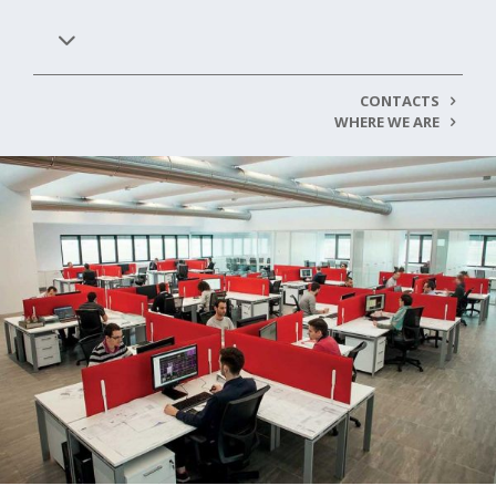
CONTACTS
WHERE WE ARE