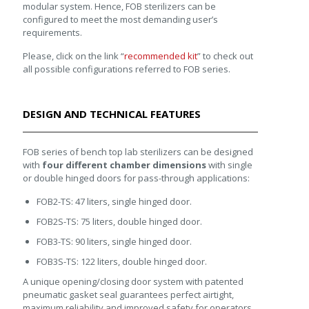
modular system. Hence, FOB sterilizers can be
configured to meet the most demanding user’s
requirements.
Please, click on the link “
recommended kit
” to check out
all possible configurations referred to FOB series.
DESIGN AND TECHNICAL FEATURES
FOB series of bench top lab sterilizers can be designed
with
four different chamber dimensions
with single
or double hinged doors for pass-through applications:
FOB2-TS: 47 liters, single hinged door.
FOB2S-TS: 75 liters, double hinged door.
FOB3-TS: 90 liters, single hinged door.
FOB3S-TS: 122 liters, double hinged door.
A unique opening/closing door system with patented
pneumatic gasket seal guarantees perfect airtight,
maximum reliability and improved safety for operators.