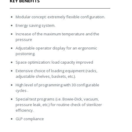
KEY BENEFITS
Modular concept: extremely flexible configuration.
Energy saving system.
Increase of the maximum temperature and the
pressure
Adjustable operator display for an ergonomic
postioning.
Space optimization: load capacity improved
Extensive choice of loading equipment (racks,
adjustable shelves, baskets, etc.).
High level of programming with 30 configurable
cycles .
Special test programs (i.e. Bowie-Dick, vacuum,
pressure leak, etc.) for routine check of sterilizer
efficiency.
GLP compliance