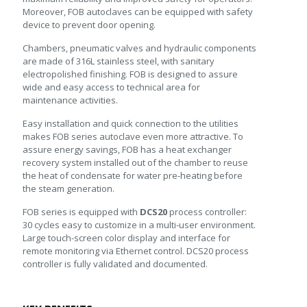
Moreover, FOB autoclaves can be equipped with safety
device to prevent door opening.
Chambers, pneumatic valves and hydraulic components
are made of 316L stainless steel, with sanitary
electropolished finishing. FOB is designed to assure
wide and easy access to technical area for
maintenance activities.
Easy installation and quick connection to the utilities
makes FOB series autoclave even more attractive. To
assure energy savings, FOB has a heat exchanger
recovery system installed out of the chamber to reuse
the heat of condensate for water pre-heating before
the steam generation.
FOB series is equipped with
DCS20
process controller:
30 cycles easy to customize in a multi-user environment.
Large touch-screen color display and interface for
remote monitoring via Ethernet control. DCS20 process
controller is fully validated and documented.