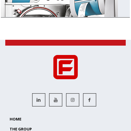
HOME
THE GROUP