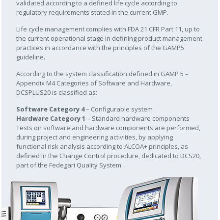
validated according to a defined life cycle according to
regulatory requirements stated in the current GMP.
Life cycle management complies with FDA 21 CFR Part 11, up to
the current operational stage in defining product management
practices in accordance with the principles of the GAMP5
guideline.
According to the system classification defined in GAMP 5 –
Appendix M4 Categories of Software and Hardware,
DCSPLUS20 is classified as:
Software Category 4
– Configurable system
Hardware Category 1
– Standard hardware components
Tests on software and hardware components are performed,
during project and engineering activities, by applying
functional risk analysis according to ALCOA+ principles, as
defined in the Change Control procedure, dedicated to DCS20,
part of the Fedegari Quality System.