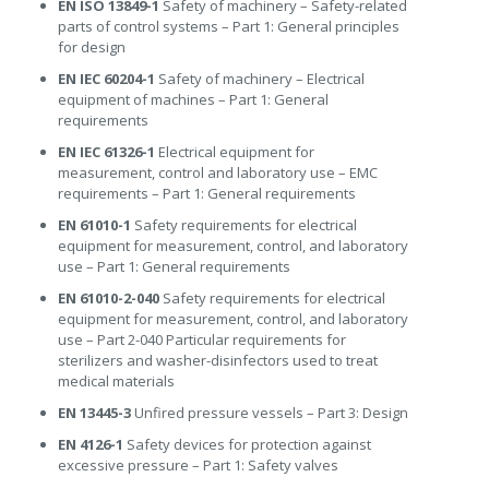
EN ISO 13849-1
Safety of machinery – Safety-related
parts of control systems – Part 1: General principles
for design
EN IEC 60204-1
Safety of machinery – Electrical
equipment of machines – Part 1: General
requirements
EN IEC 61326-1
Electrical equipment for
measurement, control and laboratory use – EMC
requirements – Part 1: General requirements
EN 61010-1
Safety requirements for electrical
equipment for measurement, control, and laboratory
use – Part 1: General requirements
EN 61010-2-040
Safety requirements for electrical
equipment for measurement, control, and laboratory
use – Part 2-040 Particular requirements for
sterilizers and washer-disinfectors used to treat
medical materials
EN 13445-3
Unfired pressure vessels – Part 3: Design
EN 4126-1
Safety devices for protection against
excessive pressure – Part 1: Safety valves