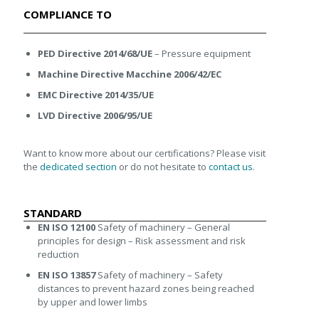
COMPLIANCE TO
PED Directive 2014/68/UE
– Pressure equipment
Machine Directive Macchine 2006/42/EC
EMC Directive 2014/35/UE
LVD Directive 2006/95/UE
Want to know more about our certifications? Please visit
the
dedicated section
or do not hesitate to
contact us
.
STANDARD
EN ISO 12100
Safety of machinery – General
principles for design – Risk assessment and risk
reduction
EN ISO 13857
Safety of machinery – Safety
distances to prevent hazard zones being reached
by upper and lower limbs