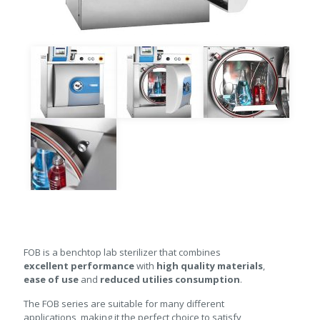
FOB is a benchtop lab sterilizer that combines
excellent performance
with
high quality materials
,
ease of use
and
reduced utilies consumption
.
The FOB series are suitable for many different
applications, making it the perfect choice to satisfy