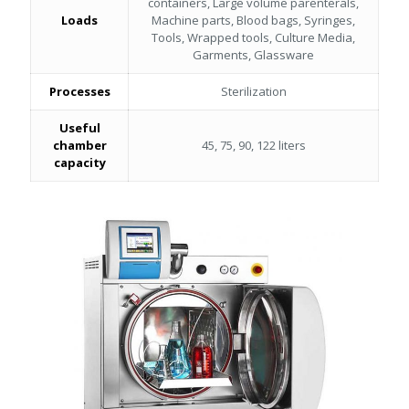
containers, Large volume parenterals,
Loads
Machine parts, Blood bags, Syringes,
Tools, Wrapped tools, Culture Media,
Garments, Glassware
Processes
Sterilization
Useful
chamber
45, 75, 90, 122 liters
capacity