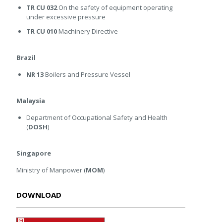
TR CU 032
On the safety of equipment operating
under excessive pressure
TR CU 010
Machinery Directive
Brazil
NR 13
Boilers and Pressure Vessel
Malaysia
Department of Occupational Safety and Health
(
DOSH
)
Singapore
Ministry of Manpower (
MOM
)
DOWNLOAD