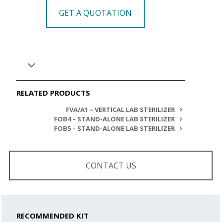
GET A QUOTATION
RELATED PRODUCTS
FVA/A1 – VERTICAL LAB STERILIZER
FOB4 – STAND-ALONE LAB STERILIZER
FOB5 – STAND-ALONE LAB STERILIZER
CONTACT US
RECOMMENDED KIT