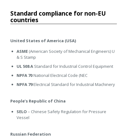
Standard compliance for non-EU
countries
United States of America (USA)
ASME
(American Society of Mechanical Engineers) U
& S Stamp
UL 508 A
Standard for Industrial Control Equipment
NPFA 70
National Electrical Code (NEC
NPFA 79
Electrical Standard for Industrial Machinery
People’s Republic of China
SELO
– Chinese Safety Regulation for Pressure
Vessel
Russian Federation