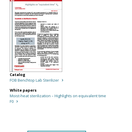
Catalog
FOB Benchtop Lab Sterilizer
White papers
Moist-heat sterilization – Highlights on equivalent time
F0