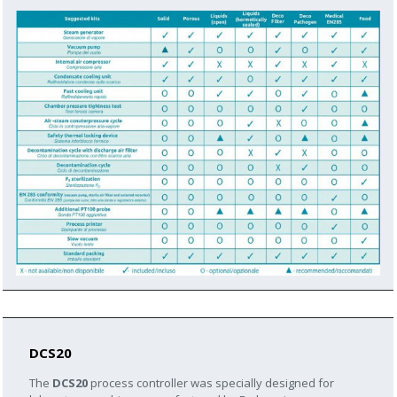
DCS20
The
DCS20
process controller was specially designed for