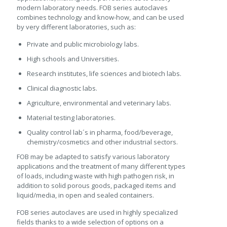
modern laboratory needs. FOB series autoclaves
combines technology and know-how, and can be used
by very different laboratories, such as:
Private and public microbiology labs.
High schools and Universities.
Research institutes, life sciences and biotech labs.
Clinical diagnostic labs.
Agriculture, environmental and veterinary labs.
Material testing laboratories.
Quality control lab´s in pharma, food/beverage,
chemistry/cosmetics and other industrial sectors.
FOB may be adapted to satisfy various laboratory
applications and the treatment of many different types
of loads, including waste with high pathogen risk, in
addition to solid porous goods, packaged items and
liquid/media, in open and sealed containers.
FOB series autoclaves are used in highly specialized
fields thanks to a wide selection of options on a