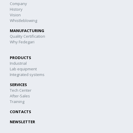
Company
History
Vision
Whistleblowing
MANUFACTURING
Quality Certification
Why Fedegari
PRODUCTS
Industrial
Lab equipment
Integrated systems
SERVICES
Tech Center
After-Sales
Training
CONTACTS
NEWSLETTER