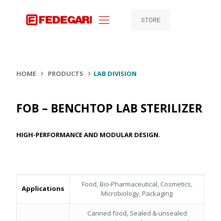
STORE
HOME
PRODUCTS
LAB DIVISION
FOB – BENCHTOP LAB STERILIZER
HIGH-PERFORMANCE AND MODULAR DESIGN.
Food, Bio-Pharmaceutical, Cosmetics,
Applications
Microbiology, Packaging
Canned food, Sealed & unsealed