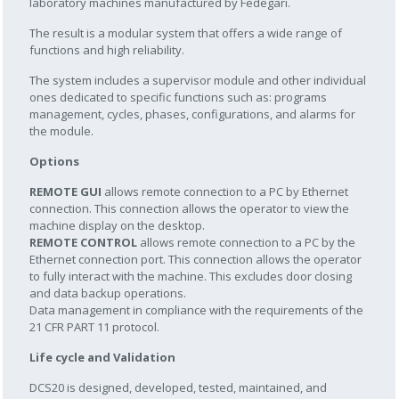
laboratory machines manufactured by Fedegari.
The result is a modular system that offers a wide range of
functions and high reliability.
The system includes a supervisor module and other individual
ones dedicated to specific functions such as: programs
management, cycles, phases, configurations, and alarms for
the module.
Options
REMOTE GUI
allows remote connection to a PC by Ethernet
connection. This connection allows the operator to view the
machine display on the desktop.
REMOTE CONTROL
allows remote connection to a PC by the
Ethernet connection port. This connection allows the operator
to fully interact with the machine. This excludes door closing
and data backup operations.
Data management in compliance with the requirements of the
21 CFR PART 11 protocol.
Life cycle and Validation
DCS20 is designed, developed, tested, maintained, and