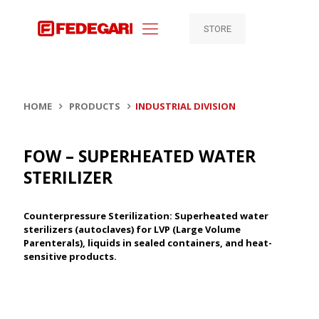
STORE
HOME
PRODUCTS
INDUSTRIAL DIVISION
FOW – SUPERHEATED WATER
STERILIZER
Counterpressure Sterilization: Superheated water
sterilizers (autoclaves) for LVP (Large Volume
Parenterals), liquids in sealed containers, and heat-
sensitive products.