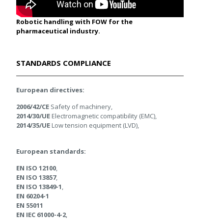
Robotic handling with FOW for the
pharmaceutical industry.
STANDARDS COMPLIANCE
European directives:
2006/42/CE
Safety of machinery,
2014/30/UE
Electromagnetic compatibility (EMC),
2014/35/UE
Low tension equipment (LVD),
European standards:
EN ISO 12100
,
EN ISO 13857
,
EN ISO 13849-1
,
EN 60204-1
EN 55011
EN IEC 61000-4-2
,