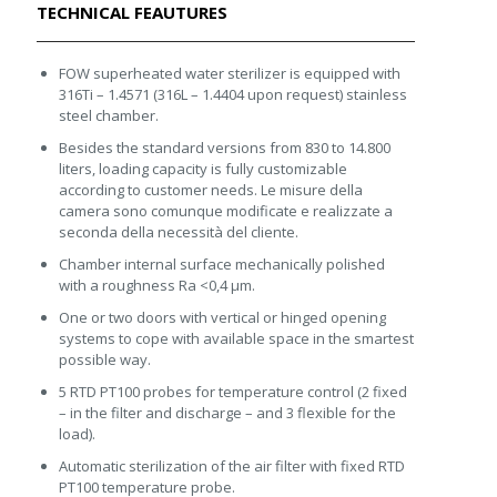
TECHNICAL FEAUTURES
FOW superheated water sterilizer is equipped with
316Ti – 1.4571 (316L – 1.4404 upon request) stainless
steel chamber.
Besides the standard versions from 830 to 14.800
liters, loading capacity is fully customizable
according to customer needs. Le misure della
camera sono comunque modificate e realizzate a
seconda della necessità del cliente.
Chamber internal surface mechanically polished
with a roughness Ra <0,4 μm.
One or two doors with vertical or hinged opening
systems to cope with available space in the smartest
possible way.
5 RTD PT100 probes for temperature control (2 fixed
– in the filter and discharge – and 3 flexible for the
load).
Automatic sterilization of the air filter with fixed RTD
PT100 temperature probe.