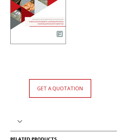
GET A QUOTATION
RELATED PRODUCTS