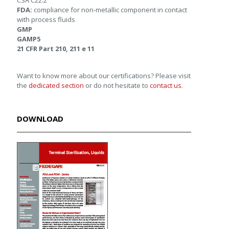
CSA C22.2
FDA:
compliance for non-metallic component in contact
with process fluids
GMP
GAMP5
21 CFR Part 210, 211 e 11
Want to know more about our certifications? Please visit
the
dedicated section
or do not hesitate to
contact us
.
DOWNLOAD