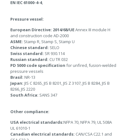
EN IEC 61000-4-4
,
Pressure vessel:
European Directive: 2014/68/UE
Annex III module H
and construction code AD-2000
ASME:
Stamp R, Stamp S, Stamp U
Chinese standard:
SELO
Swiss standard:
SR 930.114
Russian standard:
CU TR 032
PD 5000 code
specification
for unfired, fusion-welded
pressure vessels
Brasil:
NR-13
Japan:
JIS C 8265, JIS B 8201, JIS Z 3107, JIS B 8284, JIS B
8266, JIS 2220
South Africa:
SANS 347
Other compliance:
USA electrical standards:
NFPA 70, NFPA 79, UL 508A
UL 61010-1
Canadian electrical standards:
CAN/CSA C22.1 and