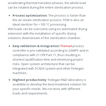
accelerating thermal transition phases, the whole load
can be rotated during the entire sterilization process.
Process optimization
: The process is faster than
the air-steam sterilization process. FOW is also an
ideal sterilizer for <105 °C processing.
Wet loads can be overcome using on automated drying
extension with the installation of specific drying
solutions downstream of the sterilization chamber.
Easy validation & integration:
Thema4
process
controller is pre-validated according to GAMP5 and in
compliance with 21 CFR Part 11, thus resulting in
shortest qualification time and minimizing project
risks. Open system architecture that can be
integrated with SCADA system and other Fedegari
machines.
Highest productivity:
Fedegari R&D laboratory is
available to develop the best treatment solution for
your specific needs. We run tests with different
loads and requirements.