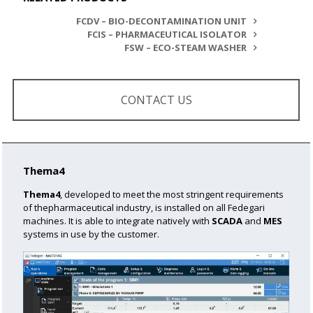
FCDV – BIO-DECONTAMINATION UNIT
FCIS – PHARMACEUTICAL ISOLATOR
FSW – ECO-STEAM WASHER
CONTACT US
Thema4
Thema4
, developed to meet the most stringent requirements
of the
pharmaceutical industry, is installed on all Fedegari
machines.
It is able to integrate natively with
SCADA
and
MES
systems in use by the customer.