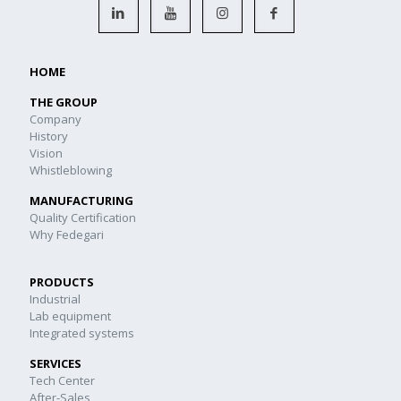
HOME
THE GROUP
Company
History
Vision
Whistleblowing
MANUFACTURING
Quality Certification
Why Fedegari
PRODUCTS
Industrial
Lab equipment
Integrated systems
SERVICES
Tech Center
After-Sales