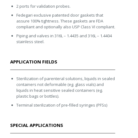
2 ports for validation probes.
Fedegari exclusive patented door gaskets that
assure 100% tightness. These gaskets are FDA
compliant and optionally also USP Class VI compliant.
Piping and valves in 316L – 1.4435 and 316L – 1.4404
stainless steel.
APPLICATION FIELDS
Sterilization of parenteral solutions, liquids in sealed
containers not deformable (eg. glass vials) and
liquids in heat sensitive sealed containers (eg.
plastic bags or bottles).
Terminal sterilization of pre-filled syringes (PFSs)
SPECIAL APPLICATIONS