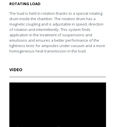
ROTATING LOAD
The load is held in rotation thanks to a special rotating
drum inside the chamber. The rotation drum has a
magnetic coupling and is adjustable in speed, direction
of rotation and intermittently. This system finds
application in the treatment of suspensions and
emulsions and ensures a better performance of the
tightness tests for ampoules under vacuum and a more
homogeneous heat transmission in the load.
VIDEO