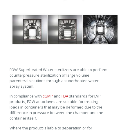
FOW Superheated Water sterilizers are able to perform
counterpressure sterilization of large volume
parenteral solutions through a superheated water
spray system.
In compliance with
cGMP
and
FDA
standards for LVP
products, FOW autoclaves are suitable for treating
loads in containers that may be deformed due to the
difference in pressure between the chamber and the
container itself.
Where the product is liable to separation or for