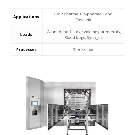
GMP Pharma, Bio-pharma, Food,
Applications
Cosmetic
Canned food, Large volume parenterals,
Loads
Blood bags, Syringes
Processes
Sterilization