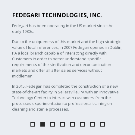
FEDEGARI TECHNOLOGIES, INC.
Fedegari has been operating in the US market since the
early 1980s.
Due to the uniqueness of this market and the high strategic
value of local references, in 2007 Fedegari opened in Dublin,
PA a local branch capable of interacting directly with
Customers in order to better understand specific
requirements of the sterilization and decontamination
markets and offer all after sales services without
middlemen.
In 2015, Fedegari has completed the construction of a new
state-of-the-art facility in Sellersville, PA with an innovative
Technology Center to interact with customers from the
processes experimentation to professional training on
cleaning and sterile processes.