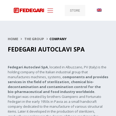
STORE
HOME
THE GROUP
COMPANY
FEDEGARI AUTOCLAVI SPA
Fedegari Autoclavi SpA
, located in Albuzzano, PV (Italy) is the
holding company of the Italian industrial group that
manufactures machines, systems,
c
omponents and provides
services in the field of sterilization, chemical bio-
decontamination and contamination control for the
bio-pharmaceutical and food industry worldwide.
Fedegari was created by brothers Giampiero and Fortunato
Fedegari in the early 1950s in Pavia as a small handicraft
company dedicated to the manufacture of various structural
items. Later it developed in the production of sterilizers,