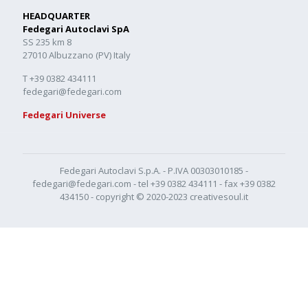
HEADQUARTER
Fedegari Autoclavi SpA
SS 235 km 8
27010 Albuzzano (PV) Italy
T +39 0382 434111
fedegari@fedegari.com
Fedegari Universe
Fedegari Autoclavi S.p.A. - P.IVA 00303010185 -
fedegari@fedegari.com
- tel
+39 0382 434111
- fax +39 0382
434150 - copyright © 2020-2023
creativesoul.it