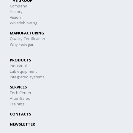
THE GROUP
Company
History
Vision
Whistleblowing
MANUFACTURING
Quality Certification
Why Fedegari
PRODUCTS
Industrial
Lab equipment
Integrated systems
SERVICES
Tech Center
After-Sales
Training
CONTACTS
NEWSLETTER