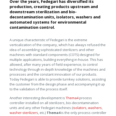
Over the years, Fedegari has diversified its
production, creating products upstream and
downstream sterilization and bio-
decontamination units, isolators, washers and
automated systems for environmental
contamination control.
A unique characteristic of Fedegari is the extreme
verticalization of the company, which has always refused the
idea of assembling sophisticated sterilizers and other
machines with standard components (COTS) designed for
multiple applications, building everything in-house. This has
allowed, after many years of field experience, to control
technology through in-depth knowledge of the machines and
processes and the constant innovation of our products.
Today Fedegari is able to provide turnkey solutions, assisting
the customer from the design phase and accompanying it up
to the validation of the process itself.
Another interesting development is
Thema4
process
controller installed on all sterilizers, bio-decontamination
units and any other Fedegari machines (
isolators
,
washers
,
washer-sterilizers
, etc.)
Thema4
is the only process controller