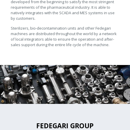
developed from the beginning to satisfy the most stringent
requirements of the pharmaceutical industry. It is able to
natively integrates with the SCADA and MES systems in use
by customers.
Sterilizers, bio-decontamination units and other Fedegari
machines are distributed throughout the world by a network
of local integrators able to ensure the operation and after-
sales support during the entire life cycle of the machine.
FEDEGARI GROUP