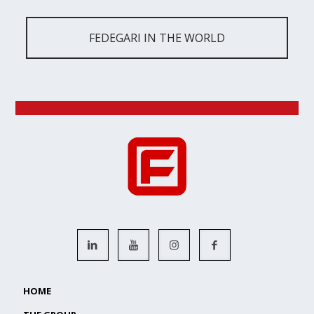
FEDEGARI IN THE WORLD
HOME