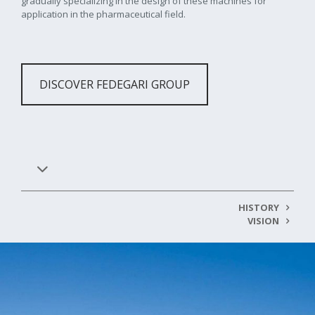
gradually specializing in the design of these machines for
application in the pharmaceutical field.
DISCOVER FEDEGARI GROUP
HISTORY
VISION