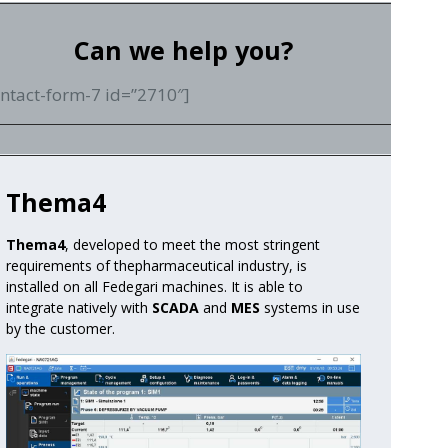
Can we help you?
ontact-form-7 id=”2710″]
Thema4
Thema4
, developed to meet the most stringent
requirements of the
pharmaceutical industry, is
installed on all Fedegari machines.
It is able to
integrate natively with
SCADA
and
MES
systems in use
by the customer.