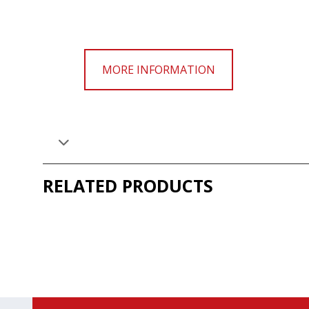
MORE INFORMATION
RELATED PRODUCTS