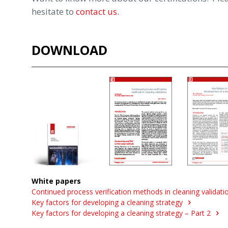
hesitate to
contact us.
DOWNLOAD
White papers
Continued process verification methods in cleaning validat
Key factors for developing a cleaning strategy
Key factors for developing a cleaning strategy – Part 2