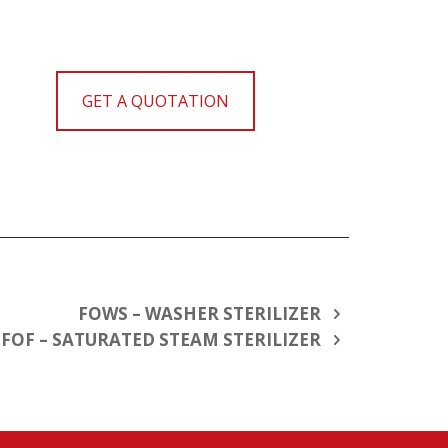
GET A QUOTATION
FOWS – WASHER STERILIZER
FOF – SATURATED STEAM STERILIZER