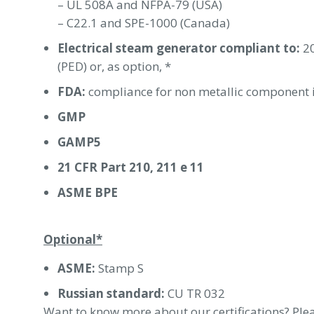
– UL 508A and NFPA-79 (USA)
– C22.1 and SPE-1000 (Canada)
Electrical steam generator compliant to:
20
(PED) or, as option, *
FDA:
compliance for non metallic component i
GMP
GAMP5
21 CFR Part 210, 211 e 11
ASME BPE
Optional*
ASME:
Stamp S
Russian standard:
CU TR 032
Want to know more about our certifications? Plea