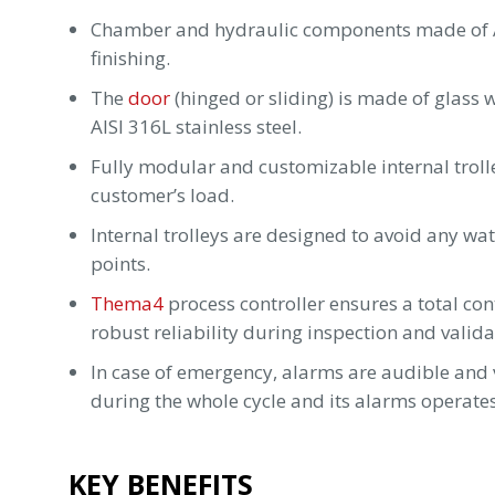
Chamber and hydraulic components made of AIS
finishing.
The
door
(hinged or sliding) is made of glass
AISI 316L stainless steel.
Fully modular and customizable internal trolle
customer’s load.
Internal trolleys are designed to avoid any wa
points.
Thema4
process controller ensures a total co
robust reliability during inspection and validat
In case of emergency, alarms are audible and v
during the whole cycle and its alarms operate
KEY BENEFITS