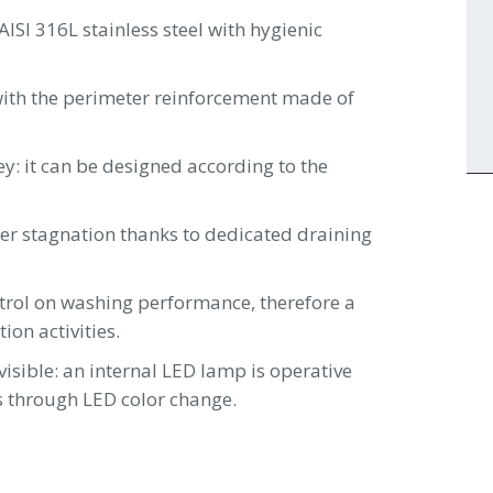
I 316L stainless steel with hygienic
 with the perimeter reinforcement made of
y: it can be designed according to the
ter stagnation thanks to dedicated draining
ntrol on washing performance, therefore a
ion activities.
isible: an internal LED lamp is operative
s through LED color change.