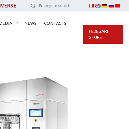
IVERSE
MEDIA
NEWS
CONTACTS
FEDEGARI
STORE