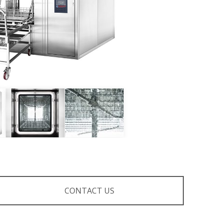
CONTACT US