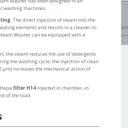
Steam Washer has been designed in an
ial washing machines.
ting
. The direct injection of steam into the
[c
ating elements and results in a cleaner in-
-Steam Washer can be equipped with a
irt, the steam reduces the use of detergents
ng the washing cycle, the injection of clean
.22 µm) increases the mechanical action of
y Hepa
filter H14
injected in chamber, in
nd of the load.
S