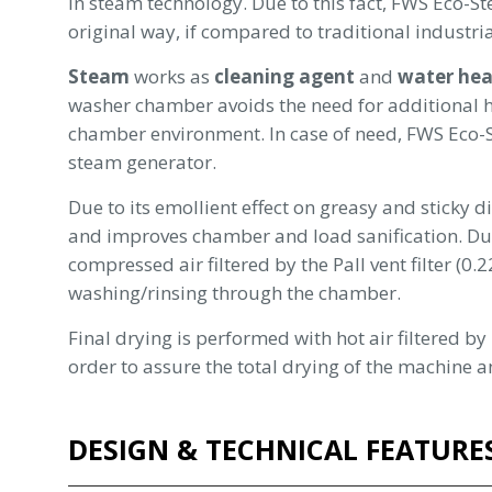
in steam technology. Due to this fact, FWS Eco-
original way, if compared to traditional industr
Steam
works as
cleaning agent
and
water hea
washer chamber avoids the need for additional he
chamber environment. In case of need, FWS Eco
steam generator.
Due to its emollient effect on greasy and sticky d
and improves chamber and load sanification. Duri
compressed air filtered by the Pall vent filter (0
washing/rinsing through the chamber.
Final drying is performed with hot air filtered b
order to assure the total drying of the machine a
DESIGN & TECHNICAL FEATURE