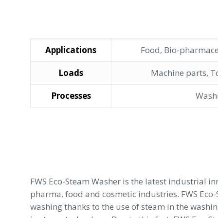
Applications
Food, Bio-pharmace
Loads
Machine parts, T
Processes
Wash
FWS Eco-Steam Washer is the latest industrial i
pharma, food and cosmetic industries. FWS Eco
washing thanks to the use of steam in the washin