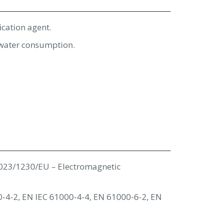
ication agent.
d water consumption.
023/1230/EU – Electromagnetic
-4-2, EN IEC 61000-4-4, EN 61000-6-2, EN