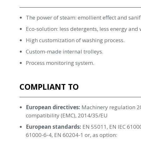
The power of steam: emollient effect and sanif
Eco-solution: less detergents, less energy an
High customization of washing process.
Custom-made internal trolleys.
Process monitoring system.
COMPLIANT TO
European directives:
Machinery regulation 2
compatibility (EMC), 2014/35/EU
European standards:
EN 55011, EN IEC 61000
61000-6-4, EN 60204-1 or, as option: