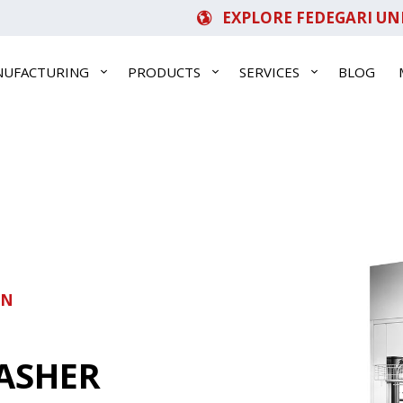
EXPLORE FEDEGARI UN
NUFACTURING
PRODUCTS
SERVICES
BLOG
ON
ASHER