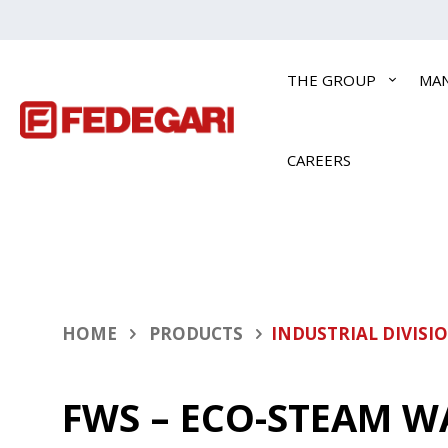
THE GROUP
MA
CAREERS
HOME
PRODUCTS
INDUSTRIAL DIVISI
FWS – ECO-STEAM W