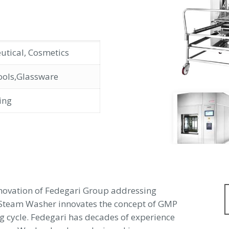
utical, Cosmetics
ools,Glassware
ing
nnovation of Fedegari Group addressing
-Steam Washer innovates the concept of GMP
g cycle. Fedegari has decades of experience