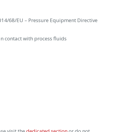
14/68/EU – Pressure Equipment Directive
n contact with process fluids
se visit the
dedicated section
or do not