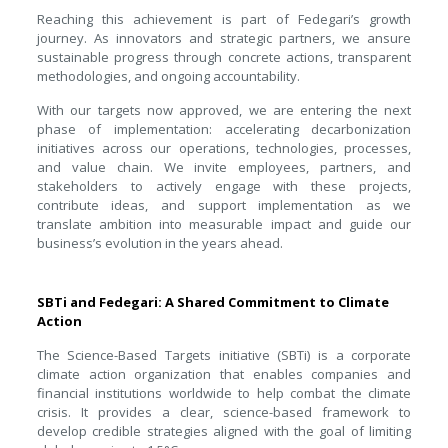
Reaching this achievement is part of Fedegari’s growth
journey. As innovators and strategic partners, we ansure
sustainable progress through concrete actions, transparent
methodologies, and ongoing accountability.
With our targets now approved, we are entering the next
phase of implementation: accelerating decarbonization
initiatives across our operations, technologies, processes,
and value chain. We invite employees, partners, and
stakeholders to actively engage with these projects,
contribute ideas, and support implementation as we
translate ambition into measurable impact and guide our
business’s evolution in the years ahead.
SBTi and Fedegari: A Shared Commitment to Climate
Action
The Science-Based Targets initiative (SBTi) is a corporate
climate action organization that enables companies and
financial institutions worldwide to help combat the climate
crisis. It provides a clear, science-based framework to
develop credible strategies aligned with the goal of limiting