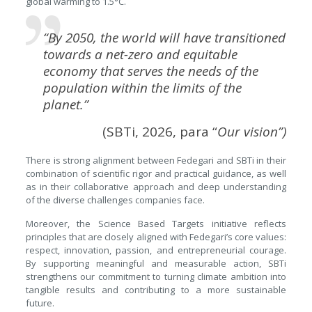
global warming to 1.5°C.
“By 2050, the world will have transitioned
towards a net-zero and equitable
economy that serves the needs of the
population within the limits of the
planet.”
(SBTi, 2026, para “
Our vision
”)
There is strong alignment between Fedegari and SBTi in their
combination of scientific rigor and practical guidance, as well
as in their collaborative approach and deep understanding
of the diverse challenges companies face.
Moreover, the Science Based Targets initiative reflects
principles that are closely aligned with Fedegari’s core values:
respect, innovation, passion, and entrepreneurial courage.
By supporting meaningful and measurable action, SBTi
strengthens our commitment to turning climate ambition into
tangible results and contributing to a more sustainable
future.