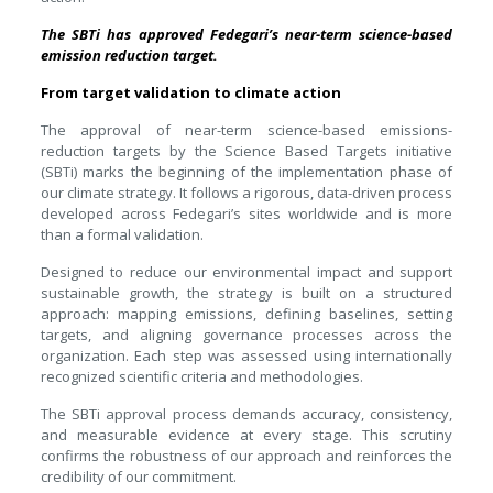
The SBTi has approved Fedegari’s near-term science-based
emission reduction target.
From target validation to climate action
The approval of near-term science-based emissions-
reduction targets by the Science Based Targets initiative
(SBTi) marks the beginning of the implementation phase of
our climate strategy. It follows a rigorous, data-driven process
developed across Fedegari’s sites worldwide and is more
than a formal validation.
Designed to reduce our environmental impact and support
sustainable growth, the strategy is built on a structured
approach: mapping emissions, defining baselines, setting
targets, and aligning governance processes across the
organization. Each step was assessed using internationally
recognized scientific criteria and methodologies.
The SBTi approval process demands accuracy, consistency,
and measurable evidence at every stage. This scrutiny
confirms the robustness of our approach and reinforces the
credibility of our commitment.