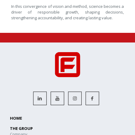
In this convergence of vision and method, science becomes a
driver of responsible growth, shaping decisions,
strengthening accountability, and creating lasting value.
HOME
THE GROUP
Company