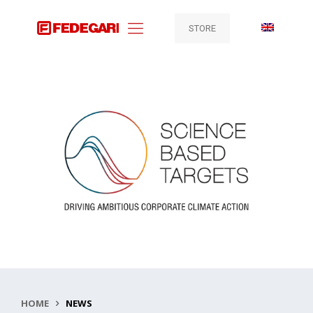
STORE
HOME
NEWS