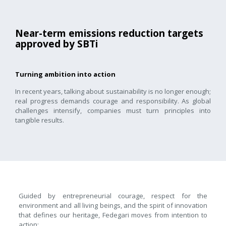
Near-term emissions reduction targets
approved by SBTi
Turning ambition into action
In recent years, talking about sustainability is no longer enough;
real progress demands courage and responsibility. As global
challenges intensify, companies must turn principles into
tangible results.
Guided by entrepreneurial courage, respect for the
environment and all living beings, and the spirit of innovation
that defines our heritage, Fedegari moves from intention to
action: