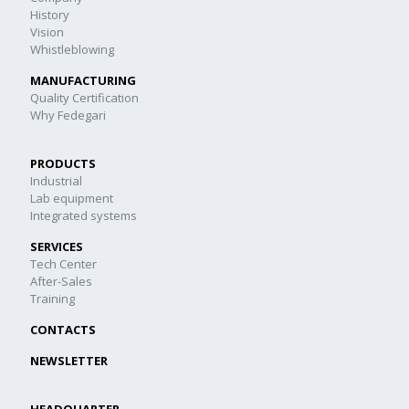
History
Vision
Whistleblowing
MANUFACTURING
Quality Certification
Why Fedegari
PRODUCTS
Industrial
Lab equipment
Integrated systems
SERVICES
Tech Center
After-Sales
Training
CONTACTS
NEWSLETTER
HEADQUARTER