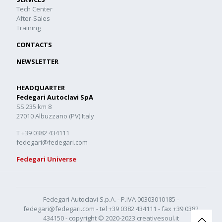
Tech Center
After-Sales
Training
CONTACTS
NEWSLETTER
HEADQUARTER
Fedegari Autoclavi SpA
SS 235 km 8
27010 Albuzzano (PV) Italy
T +39 0382 434111
fedegari@fedegari.com
Fedegari Universe
Fedegari Autoclavi S.p.A. - P.IVA 00303010185 -
fedegari@fedegari.com
- tel
+39 0382 434111
- fax +39 0382
434150 - copyright © 2020-2023
creativesoul.it