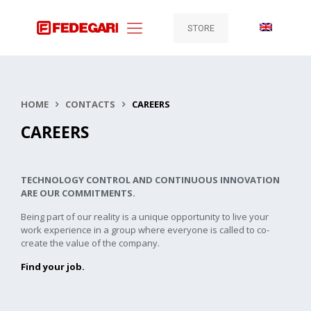
STORE
HOME
CONTACTS
CAREERS
CAREERS
TECHNOLOGY CONTROL AND CONTINUOUS INNOVATION
ARE OUR COMMITMENTS.
Being part of our reality is a unique opportunity to live your
work experience in a group where everyone is called to co-
create the value of the company.
Find your job.