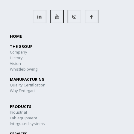
HOME
THE GROUP
Company
History
Vision
Whistleblowing
MANUFACTURING
Quality Certification
Why Fedegari
PRODUCTS
Industrial
Lab equipment
Integrated systems
SERVICES