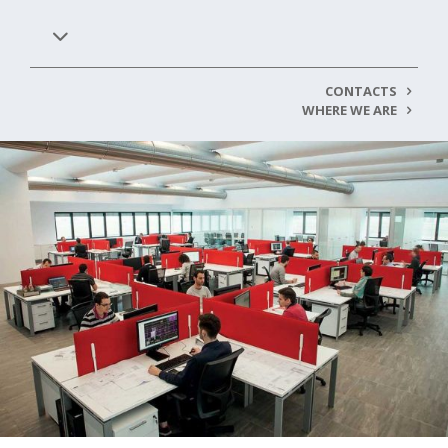
CONTACTS
WHERE WE ARE