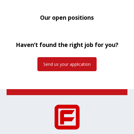
Our open positions
Haven’t found the right job for you?
Send us your application