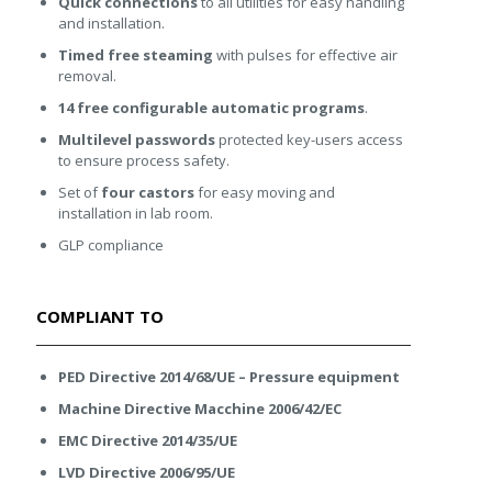
Quick connections
to all utilities for easy handling
and installation.
Timed free steaming
with pulses for effective air
removal.
14 free configurable automatic programs
.
Multilevel passwords
protected key-users access
to ensure process safety.
Set of
four castors
for easy moving and
installation in lab room.
GLP compliance
COMPLIANT TO
PED Directive 2014/68/UE – Pressure equipment
Machine Directive Macchine 2006/42/EC
EMC Directive 2014/35/UE
LVD Directive 2006/95/UE