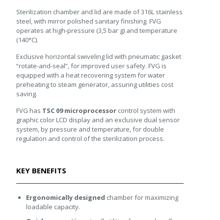
Sterilization chamber and lid are made of 316L stainless
steel, with mirror polished sanitary finishing. FVG
operates at high-pressure (3,5 bar g) and temperature
(140°C).
Exclusive horizontal swiveling lid with pneumatic gasket
“rotate-and-seal”, for improved user safety. FVG is
equipped with a heat recovering system for water
preheating to steam generator, assuring utilities cost
saving.
FVG has
TSC 09 microprocessor
control system with
graphic color LCD display and an exclusive dual sensor
system, by pressure and temperature, for double
regulation and control of the sterilization process.
KEY BENEFITS
Ergonomically designed
chamber for maximizing
loadable capacity.