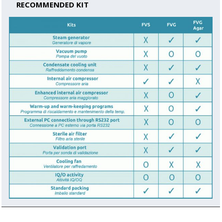
RECOMMENDED KIT