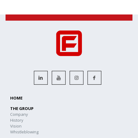
HOME
THE GROUP
Company
History
Vision
Whistleblowing