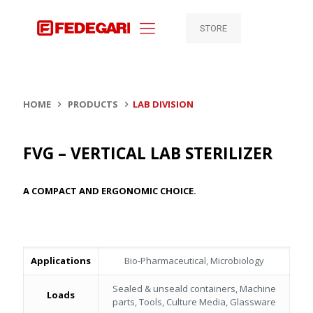
STORE
HOME
PRODUCTS
LAB DIVISION
FVG – VERTICAL LAB STERILIZER
A COMPACT AND ERGONOMIC CHOICE.
Applications
Bio-Pharmaceutical, Microbiology
Sealed & unseald containers, Machine
Loads
parts, Tools, Culture Media, Glassware