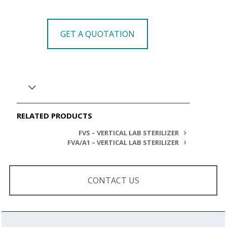
GET A QUOTATION
RELATED PRODUCTS
FVS – VERTICAL LAB STERILIZER
FVA/A1 – VERTICAL LAB STERILIZER
CONTACT US