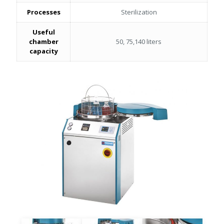
Processes
Sterilization
Useful
chamber
50, 75,140 liters
capacity