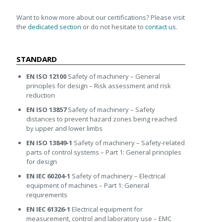
Want to know more about our certifications? Please visit
the
dedicated section
or do not hesitate to
contact us
.
STANDARD
EN ISO 12100
Safety of machinery – General
principles for design – Risk assessment and risk
reduction
EN ISO 13857
Safety of machinery – Safety
distances to prevent hazard zones being reached
by upper and lower limbs
EN ISO 13849-1
Safety of machinery – Safety-related
parts of control systems – Part 1: General principles
for design
EN IEC 60204-1
Safety of machinery – Electrical
equipment of machines – Part 1: General
requirements
EN IEC 61326-1
Electrical equipment for
measurement, control and laboratory use – EMC