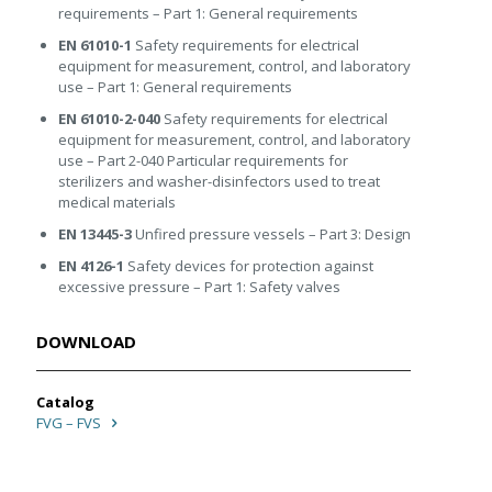
requirements – Part 1: General requirements
EN 61010-1
Safety requirements for electrical
equipment for measurement, control, and laboratory
use – Part 1: General requirements
EN 61010-2-040
Safety requirements for electrical
equipment for measurement, control, and laboratory
use – Part 2-040 Particular requirements for
sterilizers and washer-disinfectors used to treat
medical materials
EN 13445-3
Unfired pressure vessels – Part 3: Design
EN 4126-1
Safety devices for protection against
excessive pressure – Part 1: Safety valves
DOWNLOAD
Catalog
FVG – FVS