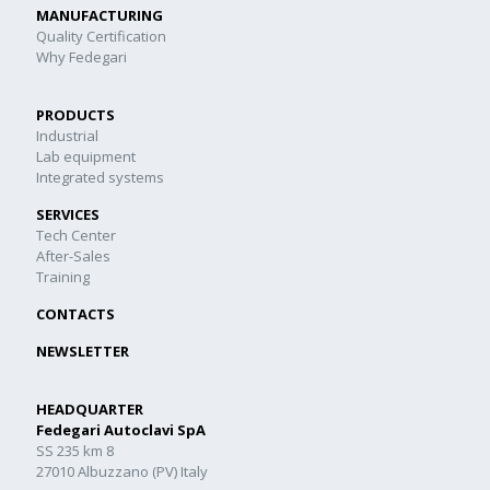
MANUFACTURING
Quality Certification
Why Fedegari
PRODUCTS
Industrial
Lab equipment
Integrated systems
SERVICES
Tech Center
After-Sales
Training
CONTACTS
NEWSLETTER
HEADQUARTER
Fedegari Autoclavi SpA
SS 235 km 8
27010 Albuzzano (PV) Italy