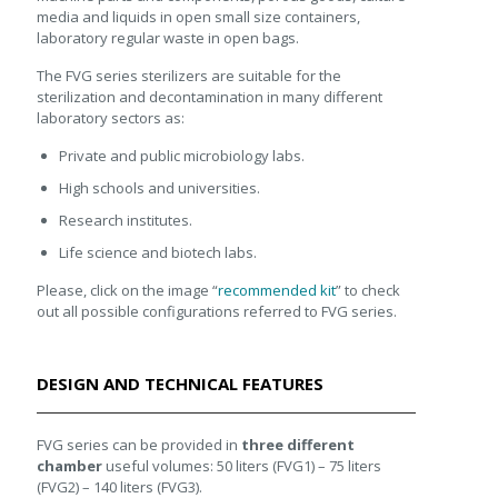
media and liquids in open small size containers,
laboratory regular waste in open bags.
The FVG series sterilizers are suitable for the
sterilization and decontamination in many different
laboratory sectors as:
Private and public microbiology labs.
High schools and universities.
Research institutes.
Life science and biotech labs.
Please, click on the image “
recommended kit
” to check
out all possible configurations referred to FVG series.
DESIGN AND TECHNICAL FEATURES
FVG series can be provided in
three different
chamber
useful volumes: 50 liters (FVG1) – 75 liters
(FVG2) – 140 liters (FVG3).