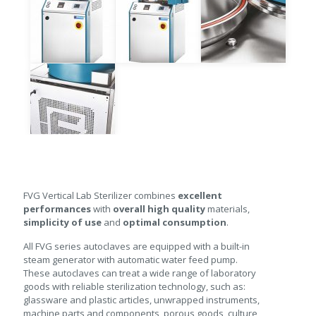
FVG Vertical Lab Sterilizer combines
excellent
performances
with
overall high quality
materials,
simplicity of use
and
optimal consumption
.
All FVG series autoclaves are equipped with a built-in
steam generator with automatic water feed pump.
These autoclaves can treat a wide range of laboratory
goods with reliable sterilization technology, such as:
glassware and plastic articles, unwrapped instruments,
machine parts and components, porous goods, culture