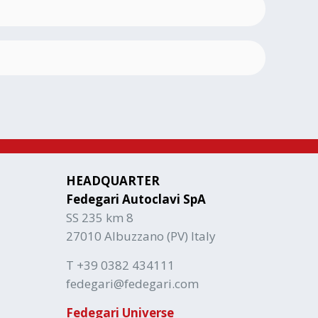
HEADQUARTER
Fedegari Autoclavi SpA
SS 235 km 8
27010 Albuzzano (PV) Italy
T +39 0382 434111
fedegari@fedegari.com
Fedegari Universe