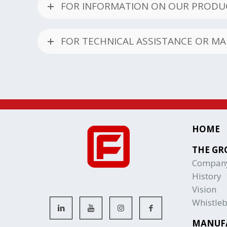
FOR INFORMATION ON OUR PRODUC
FOR TECHNICAL ASSISTANCE OR M
HOME
THE GR
Compan
History
Vision
Whistle
MANUF