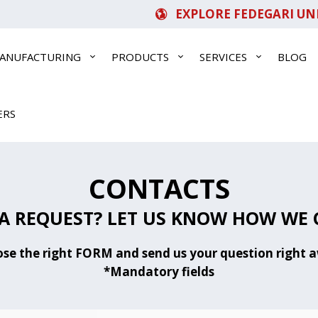
EXPLORE FEDEGARI UN
ANUFACTURING
PRODUCTS
SERVICES
BLOG
ERS
CONTACTS
A REQUEST? LET US KNOW HOW WE 
se the right FORM and send us your question right 
*Mandatory fields