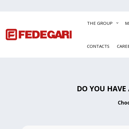
THE GROUP
M
CONTACTS
CARE
DO YOU HAVE 
Choo