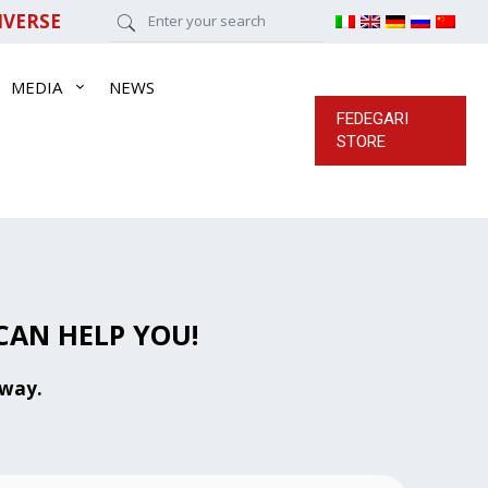
IVERSE
MEDIA
NEWS
FEDEGARI
STORE
CAN HELP YOU!
away.