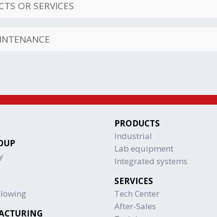
TS OR SERVICES
AINTENANCE
PRODUCTS
Industrial
OUP
Lab equipment
y
Integrated systems
SERVICES
blowing
Tech Center
After-Sales
ACTURING