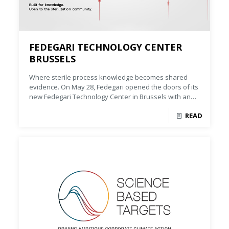
FEDEGARI TECHNOLOGY CENTER
BRUSSELS
Where sterile process knowledge becomes shared
evidence. On May 28, Fedegari opened the doors of its
new Fedegari Technology Center in Brussels with an
event dedicated to one central question: how can
READ
sterile process knowledge become a strategic
capability for pharmaceutical manufacturing?