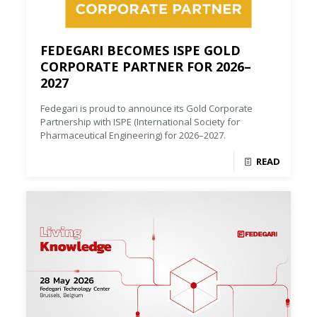
FEDEGARI BECOMES ISPE GOLD
CORPORATE PARTNER FOR 2026–
2027
Fedegari is proud to announce its Gold Corporate
Partnership with ISPE (International Society for
Pharmaceutical Engineering) for 2026–2027.
READ