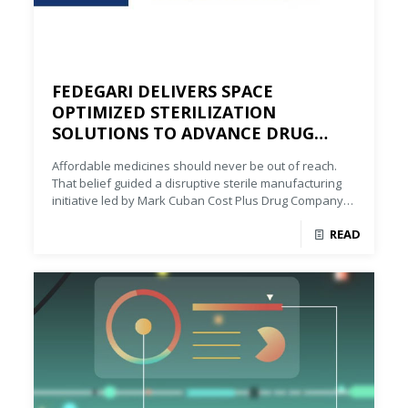
FEDEGARI DELIVERS SPACE
OPTIMIZED STERILIZATION
SOLUTIONS TO ADVANCE DRUG
AFFORDABILITY
Affordable medicines should never be out of reach.
That belief guided a disruptive sterile manufacturing
initiative led by Mark Cuban Cost Plus Drug Company
(MCCPDC), supported by Fedegari.
READ