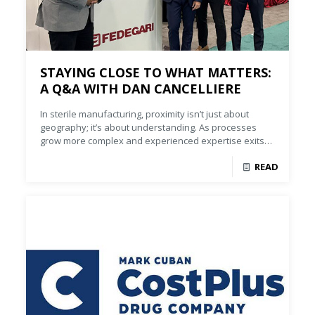
STAYING CLOSE TO WHAT MATTERS:
A Q&A WITH DAN CANCELLIERE
In sterile manufacturing, proximity isn’t just about
geography; it’s about understanding. As processes
grow more complex and experienced expertise exits
the market, manufacturers need partners who bring
READ
deep process knowledge, not just equipment.