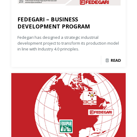
FEDEGARI – BUSINESS
DEVELOPMENT PROGRAM
Fedegari has designed a strategic industrial
development project to transform its production model
in line with Industry 4.0 principles.
READ