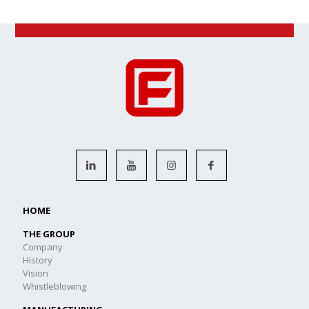
HOME
THE GROUP
Company
History
Vision
Whistleblowing