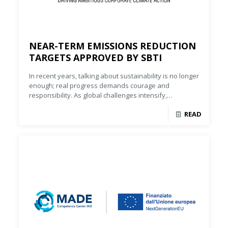
NEAR-TERM EMISSIONS REDUCTION
TARGETS APPROVED BY SBTI
In recent years, talking about sustainability is no longer
enough; real progress demands courage and
responsibility. As global challenges intensify,
companies must turn principles into tangible results.
READ