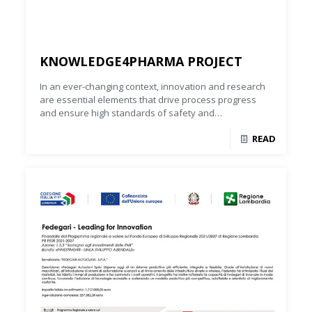
KNOWLEDGE4PHARMA PROJECT
In an ever-changing context, innovation and research
are essential elements that drive process progress
and ensure high standards of safety and
sustainability.
READ