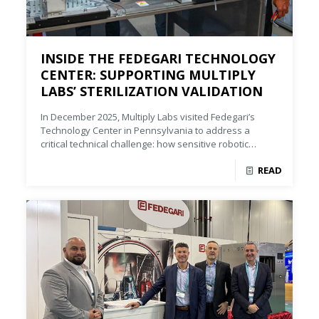
INSIDE THE FEDEGARI TECHNOLOGY
CENTER: SUPPORTING MULTIPLY
LABS’ STERILIZATION VALIDATION
In December 2025, Multiply Labs visited Fedegari’s
Technology Center in Pennsylvania to address a
critical technical challenge: how sensitive robotic
components would respond to different sterilization
READ
conditions, particularly varying temperature.