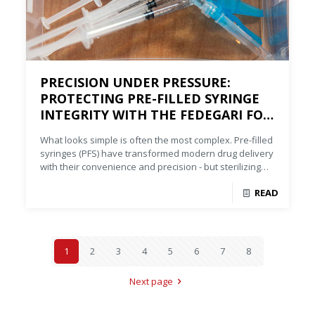
PRECISION UNDER PRESSURE:
PROTECTING PRE-FILLED SYRINGE
INTEGRITY WITH THE FEDEGARI FOA
STEAM-AIR STERILIZER
What looks simple is often the most complex. Pre-filled
syringes (PFS) have transformed modern drug delivery
with their convenience and precision - but sterilizing
them is anything but simple.
READ
1
2
3
4
5
6
7
8
Next page