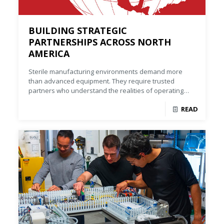
BUILDING STRATEGIC
PARTNERSHIPS ACROSS NORTH
AMERICA
Sterile manufacturing environments demand more
than advanced equipment. They require trusted
partners who understand the realities of operating
complex facilities.
READ