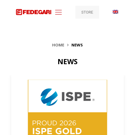
STORE
HOME
NEWS
NEWS