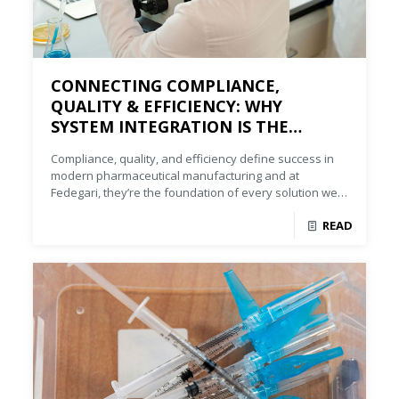
CONNECTING COMPLIANCE,
QUALITY & EFFICIENCY: WHY
SYSTEM INTEGRATION IS THE
FUTURE OF U.S. PHARMA
Compliance, quality, and efficiency define success in
MANUFACTURING
modern pharmaceutical manufacturing and at
Fedegari, they’re the foundation of every solution we
deliver.
READ