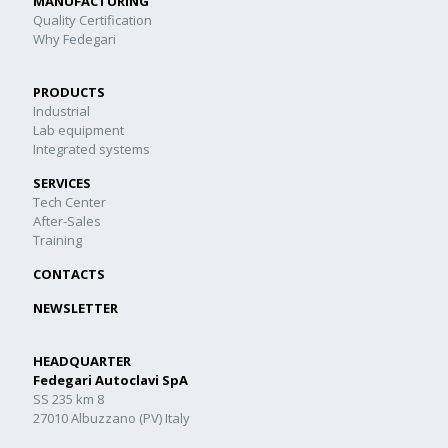
MANUFACTURING
Quality Certification
Why Fedegari
PRODUCTS
Industrial
Lab equipment
Integrated systems
SERVICES
Tech Center
After-Sales
Training
CONTACTS
NEWSLETTER
HEADQUARTER
Fedegari Autoclavi SpA
SS 235 km 8
27010 Albuzzano (PV) Italy