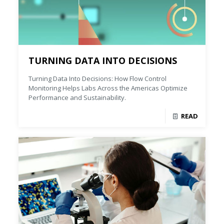
TURNING DATA INTO DECISIONS
Turning Data Into Decisions: How Flow Control
Monitoring Helps Labs Across the Americas Optimize
Performance and Sustainability.
READ