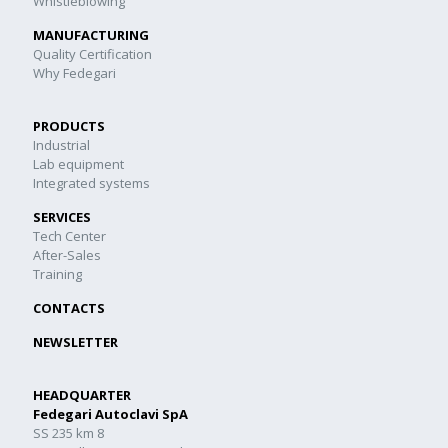
Whistleblowing
MANUFACTURING
Quality Certification
Why Fedegari
PRODUCTS
Industrial
Lab equipment
Integrated systems
SERVICES
Tech Center
After-Sales
Training
CONTACTS
NEWSLETTER
HEADQUARTER
Fedegari Autoclavi SpA
SS 235 km 8