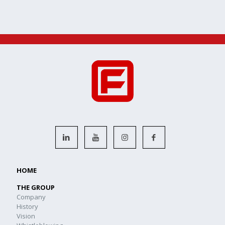
HOME
THE GROUP
Company
History
Vision