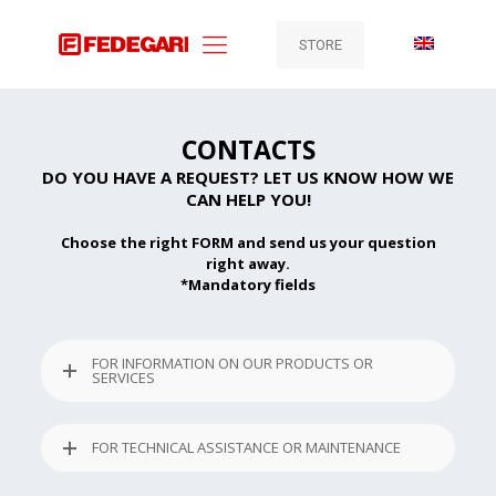
STORE
CONTACTS
DO YOU HAVE A REQUEST? LET US KNOW HOW WE
CAN HELP YOU!
Choose the right FORM and send us your question
right away.
*Mandatory fields
FOR INFORMATION ON OUR PRODUCTS OR
SERVICES
FOR TECHNICAL ASSISTANCE OR MAINTENANCE