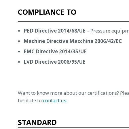
COMPLIANCE TO
PED Directive 2014/68/UE
– Pressure equip
Machine Directive Macchine 2006/42/EC
EMC Directive 2014/35/UE
LVD Directive 2006/95/UE
Want to know more about our certifications? Plea
hesitate to
contact us
.
STANDARD