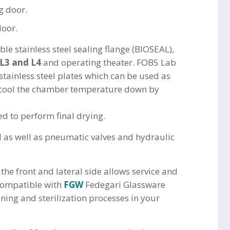
g door.
door.
le stainless steel sealing flange (BIOSEAL),
 L3 and L4
and operating theater. FOB5 Lab
 stainless steel plates which can be used as
 cool the chamber temperature down by
ed to perform final drying.
l as well as pneumatic valves and hydraulic
 the front and lateral side allows service and
 compatible with
FGW
Fedegari Glassware
ning and sterilization processes in your