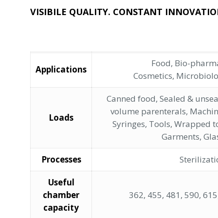
VISIBILE QUALITY. CONSTANT INNOVATIO
Food, Bio-pharma
Applications
Cosmetics, Microbiol
Canned food, Sealed & unsea
volume parenterals, Machin
Loads
Syringes, Tools, Wrapped t
Garments, Gla
Processes
Sterilizat
Useful
chamber
362, 455, 481, 590, 615,
capacity