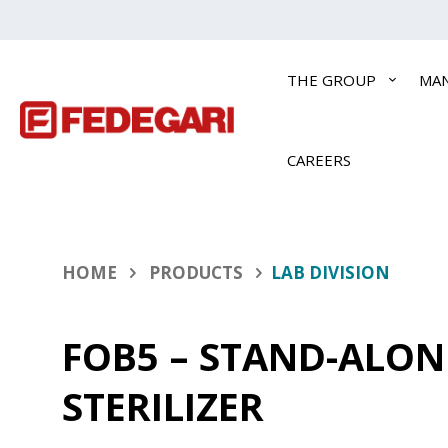
THE GROUP
MA
CAREERS
HOME
PRODUCTS
LAB DIVISION
FOB5 – STAND-ALON
STERILIZER