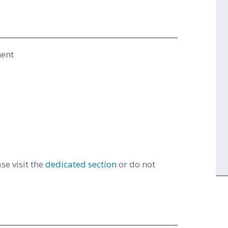
ment
se visit the
dedicated section
or do not