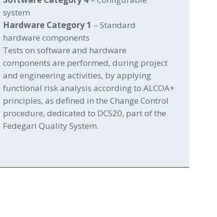
system
Hardware Category 1
– Standard
hardware components
Tests on software and hardware
components are performed, during project
and engineering activities, by applying
functional risk analysis according to ALCOA+
principles, as defined in the Change Control
procedure, dedicated to DCS20, part of the
Fedegari Quality System.