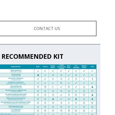
CONTACT US
RECOMMENDED KIT