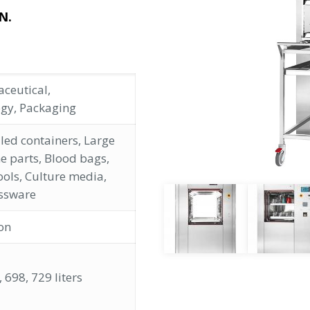
N.
ceutical,
ogy, Packaging
led containers, Large
e parts, Blood bags,
ools, Culture media,
ssware
ion
 698, 729 liters