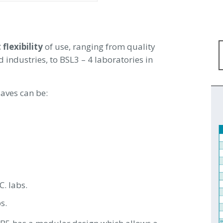
 flexibility
of use, ranging from quality
industries, to BSL3 – 4 laboratories in
laves can be:
C. labs.
s.