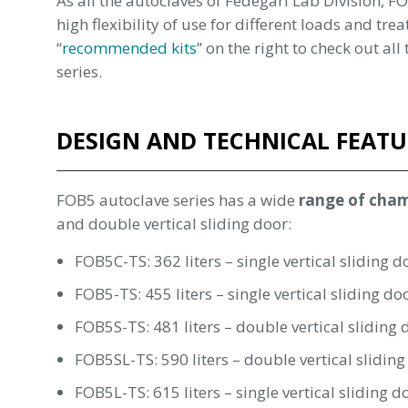
As all the autoclaves of Fedegari Lab Division, 
high flexibility of use for different loads and trea
“
recommended kits
” on the right to check out al
series.
DESIGN AND TECHNICAL FEATU
FOB5 autoclave series has a wide
range of cha
and double vertical sliding door:
FOB5C-TS: 362 liters – single vertical sliding d
FOB5-TS: 455 liters – single vertical sliding do
FOB5S-TS: 481 liters – double vertical sliding 
FOB5SL-TS: 590 liters – double vertical sliding
FOB5L-TS: 615 liters – single vertical sliding d