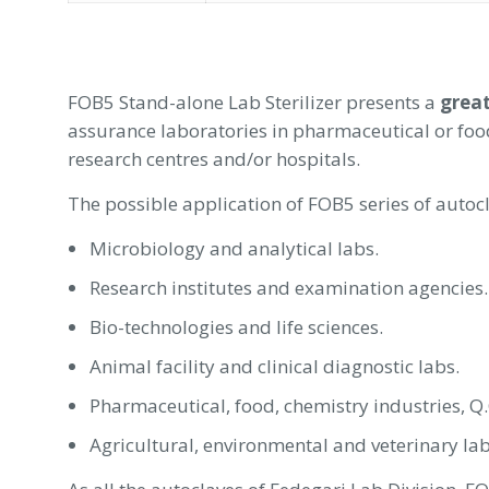
FOB5 Stand-alone Lab Sterilizer presents a
great
assurance laboratories in pharmaceutical or food 
research centres and/or hospitals.
The possible application of FOB5 series of autoc
Microbiology and analytical labs.
Research institutes and examination agencies.
Bio-technologies and life sciences.
Animal facility and clinical diagnostic labs.
Pharmaceutical, food, chemistry industries, Q.
Agricultural, environmental and veterinary lab