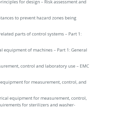
rinciples for design – Risk assessment and
stances to prevent hazard zones being
elated parts of control systems – Part 1:
cal equipment of machines – Part 1: General
surement, control and laboratory use – EMC
l equipment for measurement, control, and
trical equipment for measurement, control,
uirements for sterilizers and washer-