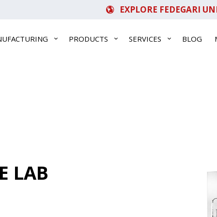
EXPLORE FEDEGARI UN
NUFACTURING
PRODUCTS
SERVICES
BLOG
E LAB