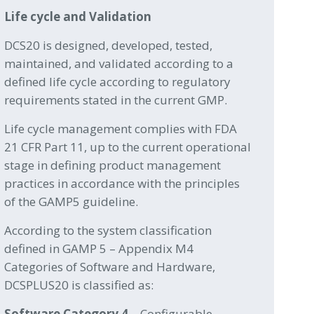
Life cycle and Validation
DCS20 is designed, developed, tested,
maintained, and validated according to a
defined life cycle according to regulatory
requirements stated in the current GMP.
Life cycle management complies with FDA
21 CFR Part 11, up to the current operational
stage in defining product management
practices in accordance with the principles
of the GAMP5 guideline.
According to the system classification
defined in GAMP 5 – Appendix M4
Categories of Software and Hardware,
DCSPLUS20 is classified as:
Software Category 4
– Configurable