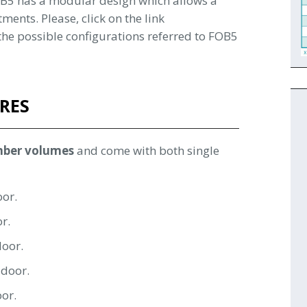
FOB5 has a modular design which allows a
tments. Please, click on the link
l the possible configurations referred to FOB5
RES
mber volumes
and come with both single
oor.
or.
door.
 door.
oor.