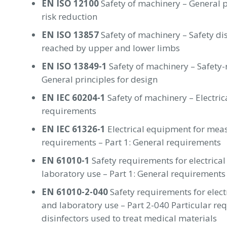
EN ISO 12100
Safety of machinery – General p
risk reduction
EN ISO 13857
Safety of machinery – Safety di
reached by upper and lower limbs
EN ISO 13849-1
Safety of machinery – Safety-r
General principles for design
EN IEC 60204-1
Safety of machinery – Electri
requirements
EN IEC 61326-1
Electrical equipment for mea
requirements – Part 1: General requirements
EN 61010-1
Safety requirements for electrica
laboratory use – Part 1: General requirements
EN 61010-2-040
Safety requirements for elec
and laboratory use – Part 2-040 Particular req
disinfectors used to treat medical materials