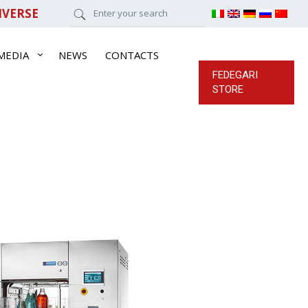
IVERSE
MEDIA
NEWS
CONTACTS
FEDEGARI
STORE