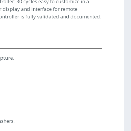
roller: 30 cycles easy to customize in a
 display and interface for remote
ontroller is fully validated and documented.
upture.
shers.