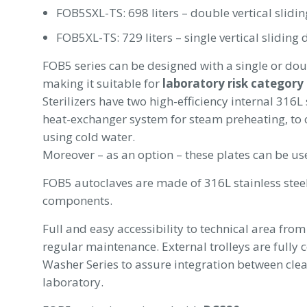
FOB5SXL-TS: 698 liters – double vertical slidin
FOB5XL-TS: 729 liters – single vertical sliding 
FOB5 series can be designed with a single or doub
making it suitable for
laboratory risk category
Sterilizers have two high-efficiency internal 316L
heat-exchanger system for steam preheating, to
using cold water.
Moreover – as an option – these plates can be us
FOB5 autoclaves are made of 316L stainless stee
components.
Full and easy accessibility to technical area from
regular maintenance. External trolleys are fully
Washer Series to assure integration between clea
laboratory.