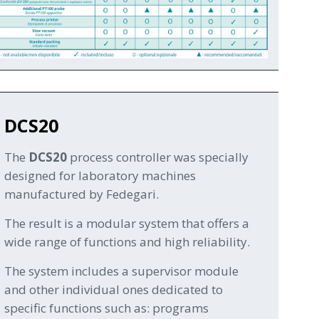
DCS20
The
DCS20
process controller was specially
designed for laboratory machines
manufactured by Fedegari.
The result is a modular system that offers a
wide range of functions and high reliability.
The system includes a supervisor module
and other individual ones dedicated to
specific functions such as: programs