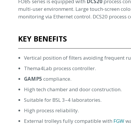
FOB5 series is equipped with
DCS20
process cont
multi-user environment. Large touch-screen color
monitoring via Ethernet control. DCS20 process c
KEY BENEFITS
Vertical position of filters avoiding frequent r
Thema4Lab process controller.
GAMP5
compliance.
High tech chamber and door construction.
Suitable for BSL 3–4 laboratories.
High process reliability.
External trolleys fully compatible with
FGW
wa