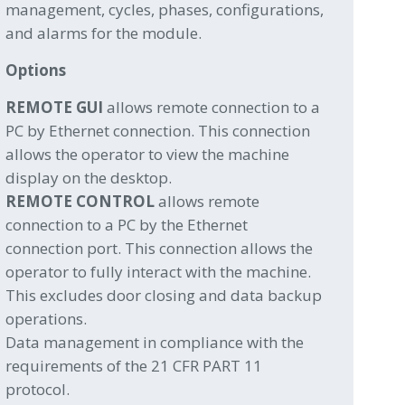
management, cycles, phases, configurations,
and alarms for the module.
Options
REMOTE GUI
allows remote connection to a
PC by Ethernet connection. This connection
allows the operator to view the machine
display on the desktop.
REMOTE CONTROL
allows remote
connection to a PC by the Ethernet
connection port. This connection allows the
operator to fully interact with the machine.
This excludes door closing and data backup
operations.
Data management in compliance with the
requirements of the 21 CFR PART 11
protocol.